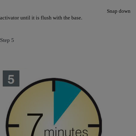
Snap down
activator until it is flush with the base.
Step 5