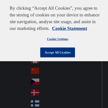
Customer support
Contact us
Subscribe
Suppliers
By clicking “Accept All Cookies”, you agree to
the storing of cookies on your device to enhance
site navigation, analyse site usage, and assist in
our marketing efforts.
Cookie Statement
Go to home
Australia
Au
United Kingdom
Jump to navigation
str
Cookie Settings
Österreich
Jump to content
Au
ali
stri
a
Brazil
Contact
Accept All Cookies
Br
a
azi
Canada
Ca
l
na
中国大陆
Ch
da
ina
Česko
Cz
ec
Danmark
De
h
nm
Suomi