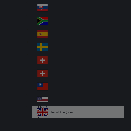
Pol
ay
nd
an
Slovensko
Slo
d
va
South Africa
So
kia
uth
España
Sp
Af
ain
ric
Sverige
Sw
a
ed
Schweiz DE
Sw
en
itz
Schweiz FR
Sw
erl
itz
an
台灣
Tai
erl
d
wa
an
USA
US
n
d
A
United Kingdom
Un
ite