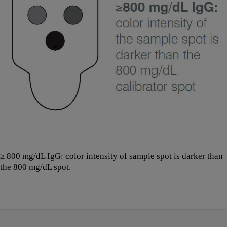
≥ 800 mg/dL IgG: color intensity of sample spot is darker than
the 800 mg/dL spot.