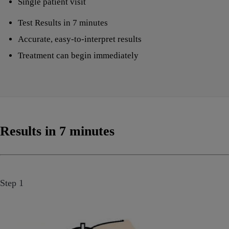
Single patient visit
Test Results in 7 minutes
Accurate, easy-to-interpret results
Treatment can begin immediately
Results in 7 minutes
Step 1