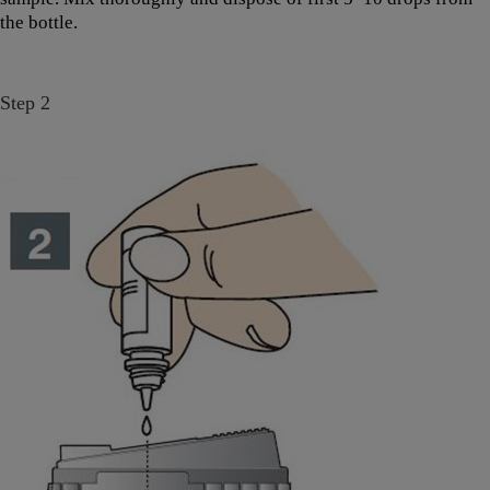
the bottle.
Step 2