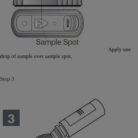
Apply one
drop of sample over sample spot.
Step 3