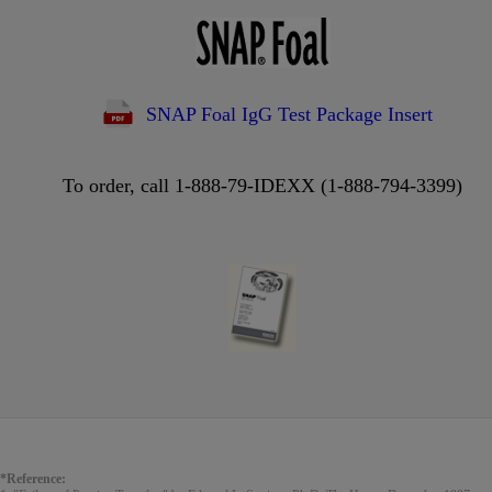
SNAP Foal IgG Test Package Insert
To order, call 1-888-79-IDEXX (1-888-794-3399)
*Reference: