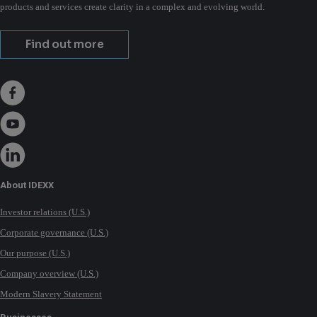
products and services create clarity in a complex and evolving world.
Find out more
About IDEXX
Investor relations (U.S.)
Corporate governance (U.S.)
Our purpose (U.S.)
Company overview (U.S.)
Modern Slavery Statement