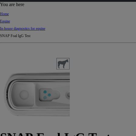
d
You are here
Ki
Home
ng
Equine
do
In-house diagnostics for equine
m
SNAP Foal IgG Test