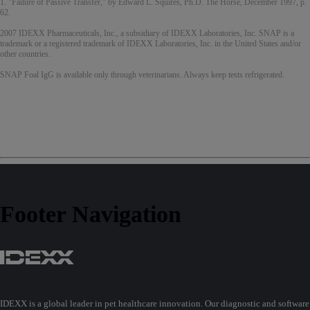
1. "Failure of Passive Transfer," by Edward L. Squires, Ph.D. The Horse, December 1997, p.
62.
2007 IDEXX Pharmaceuticals, Inc., a subsidiary of IDEXX Laboratories, Inc. SNAP is a
trademark or a registered trademark of IDEXX Laboratories, Inc. in the United States and/or
other countries.
SNAP Foal IgG is available only through veterinarians. Always keep tests refrigerated.
Footer Navigation
IDEXX is a global leader in pet healthcare innovation. Our diagnostic and software