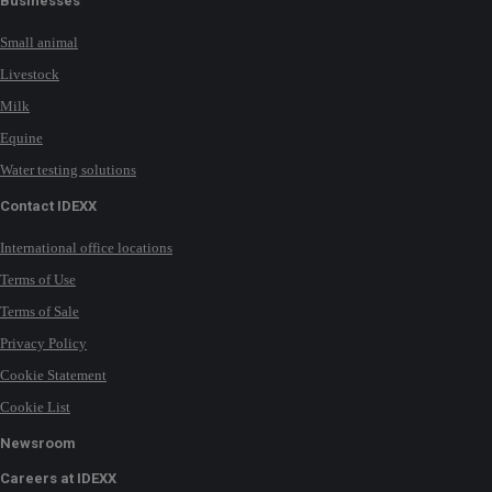
Businesses
Small animal
Livestock
Milk
Equine
Water testing solutions
Contact IDEXX
International office locations
Terms of Use
Terms of Sale
Privacy Policy
Cookie Statement
Cookie List
Newsroom
Careers at IDEXX