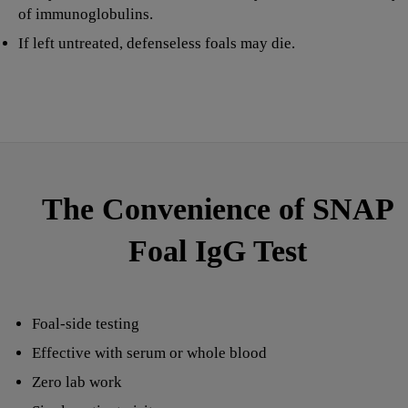
of immunoglobulins.
If left untreated, defenseless foals may die.
The Convenience of SNAP
Foal IgG Test
Foal-side testing
Effective with serum or whole blood
Zero lab work