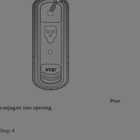
Pour
conjugate into opening.
Step 4