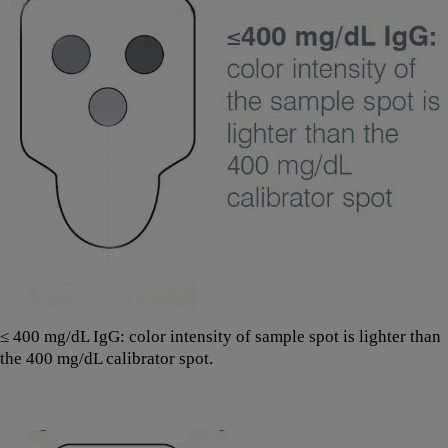
≤ 400 mg/dL IgG: color intensity of sample spot is lighter than
the 400 mg/dL calibrator spot.