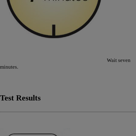
Wait seven
minutes.
Test Results