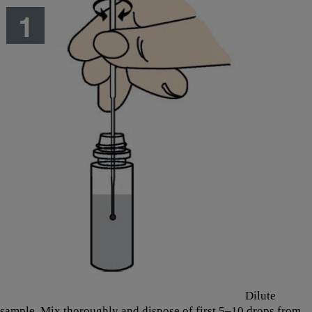
Dilute
sample. Mix thoroughly and dispose of first 5–10 drops from