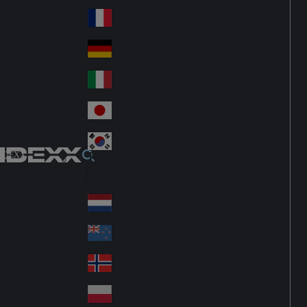
Fin
ark
lan
France
Fra
d
nc
Deutschland
Ge
e
rm
Italia
Ital
an
y
y
日本
Jap
an
대한민국
Ko
IDEXX
rea
Latin America
Lat
in
Netherlands
Ne
A
the
me
New Zealand
Ne
rla
ric
w
Norge
nd
a
No
Ze
s
rw
ala
Polska