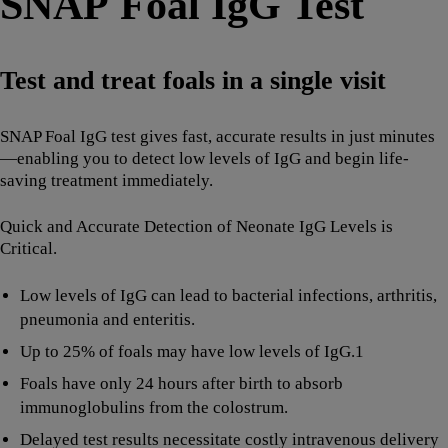
SNAP Foal IgG Test
Test and treat foals in a single visit
SNAP Foal IgG test gives fast, accurate results in just minutes
—enabling you to detect low levels of IgG and begin life-
saving treatment immediately.
Quick and Accurate Detection of Neonate IgG Levels is
Critical.
Low levels of IgG can lead to bacterial infections, arthritis,
pneumonia and enteritis.
Up to 25% of foals may have low levels of IgG.1
Foals have only 24 hours after birth to absorb
immunoglobulins from the colostrum.
Delayed test results necessitate costly intravenous delivery