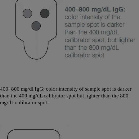
400–800 mg/dl IgG: color intensity of sample spot is darker
than the 400 mg/dL calibrator spot but lighter than the 800
mg/dL calibrator spot.