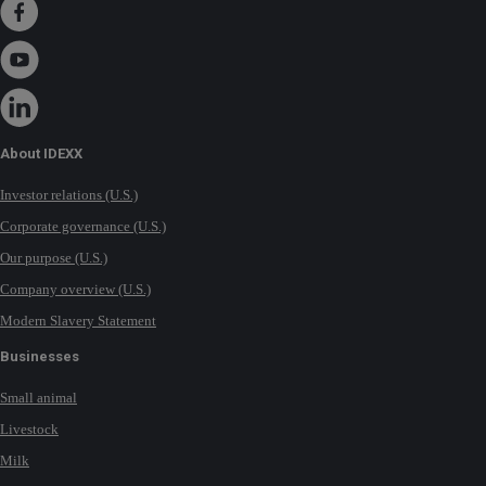
About IDEXX
Investor relations (U.S.)
Corporate governance (U.S.)
Our purpose (U.S.)
Company overview (U.S.)
Modern Slavery Statement
Businesses
Small animal
Livestock
Milk