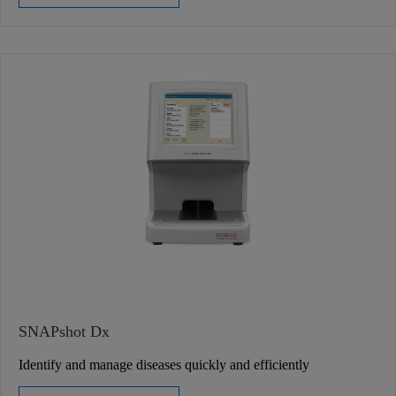
SNAPshot Dx
Identify and manage diseases quickly and efficiently