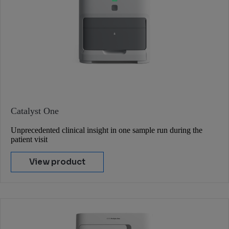
Catalyst One
Unprecedented clinical insight in one sample run during the
patient visit
View product