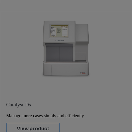
Catalyst Dx
Manage more cases simply and efficiently
View product