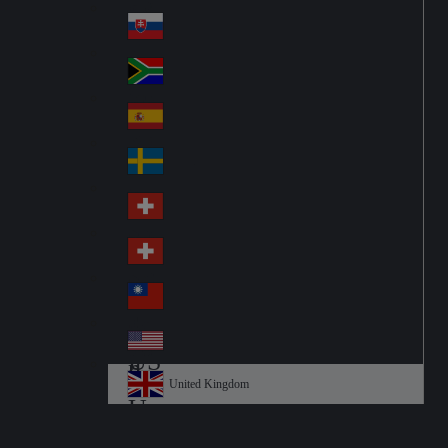
Pol
ay
nd
an
Slovensko
Slo
d
va
South Africa
So
kia
uth
España
Sp
Af
ain
ric
Sverige
Sw
a
ed
Schweiz DE
Sw
en
itz
Schweiz FR
Sw
erl
itz
an
台灣
Tai
erl
d
wa
an
USA
US
n
d
A
United Kingdom
Un
ite