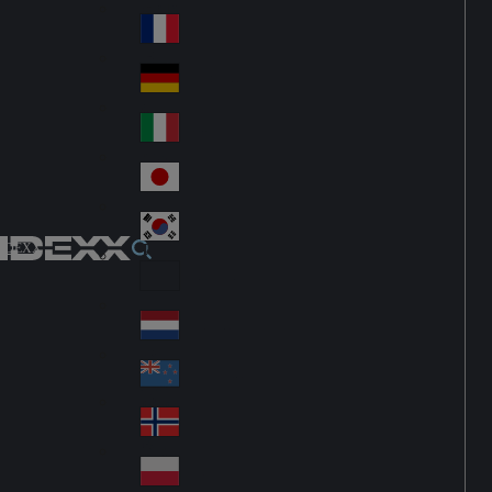
Fin
ark
lan
France
Fra
d
nc
Deutschland
Ge
e
rm
Italia
Ital
an
y
y
日本
Jap
an
대한민국
Ko
IDEXX
rea
Latin America
Lat
in
Netherlands
Ne
A
the
me
New Zealand
Ne
rla
ric
w
Norge
nd
a
No
Ze
s
rw
ala
Polska