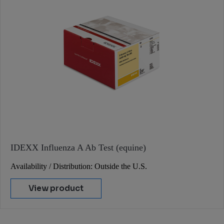
IDEXX Influenza A Ab Test (equine)
Availability / Distribution: Outside the U.S.
View product