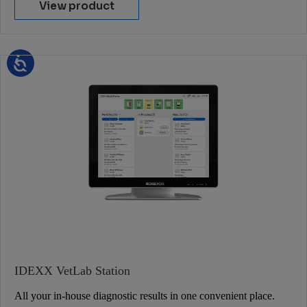
View product
IDEXX VetLab Station
All your in-house diagnostic results in one convenient place.