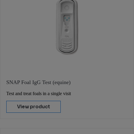
SNAP Foal IgG Test (equine)
Test and treat foals in a single visit
View product