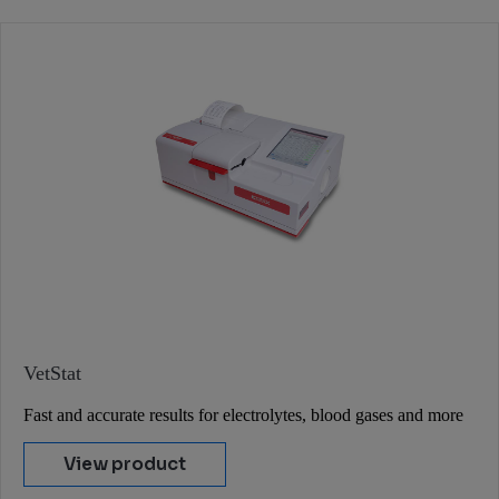
VetStat
Fast and accurate results for electrolytes, blood gases and more
View product