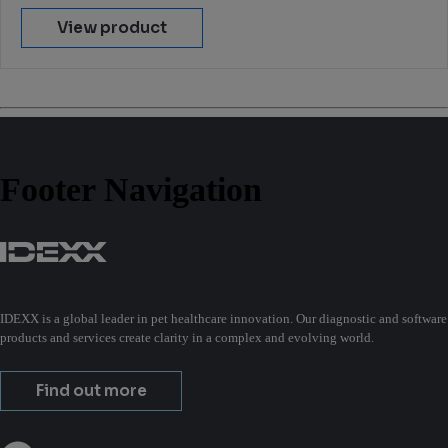
View product
Footer Navigation
IDEXX is a global leader in pet healthcare innovation. Our diagnostic and software
products and services create clarity in a complex and evolving world.
Find out more