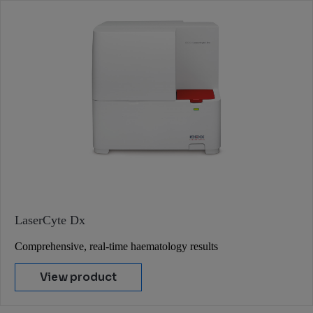
LaserCyte Dx
Comprehensive, real-time haematology results
View product