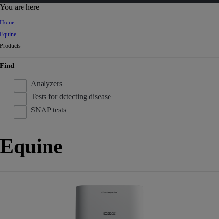
d
You are here
Ki
Home
ng
Equine
do
Products
m
Find
Analyzers
Tests for detecting disease
SNAP tests
Equine