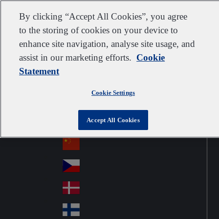
Customer support
Contact us
Subscribe
Suppliers
By clicking “Accept All Cookies”, you agree
to the storing of cookies on your device to
enhance site navigation, analyse site usage, and
assist in our marketing efforts.
Cookie
Go to home
Australia
Au
Statement
United Kingdom
Jump to navigation
str
Österreich
Jump to content
Au
ali
Cookie Settings
stri
a
Brazil
Contact
Br
a
Accept All Cookies
azi
Canada
Ca
l
na
中国大陆
Ch
da
ina
Česko
Cz
ec
Danmark
De
h
nm
Suomi