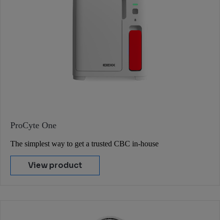
ProCyte One
The simplest way to get a trusted CBC in-house
View product