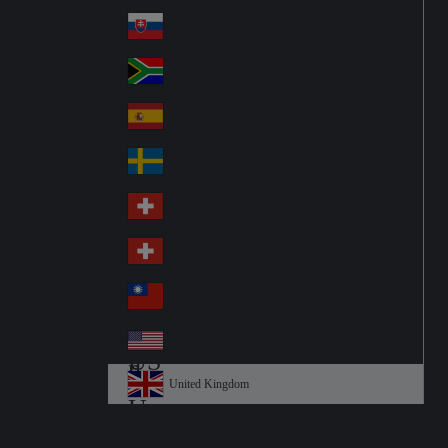
Pol
ay
nd
an
Slovensko
Slo
d
va
South Africa
So
kia
uth
España
Sp
Af
ain
ric
Sverige
Sw
a
ed
Schweiz DE
Sw
en
itz
Schweiz FR
Sw
erl
itz
an
台灣
Tai
erl
d
wa
an
USA
US
n
d
A
United Kingdom
Un
ite