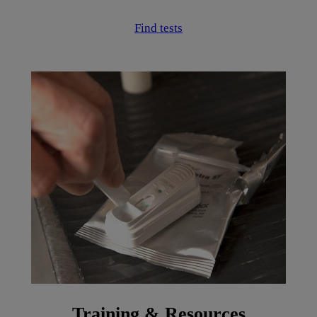
Find tests
Training & Resources