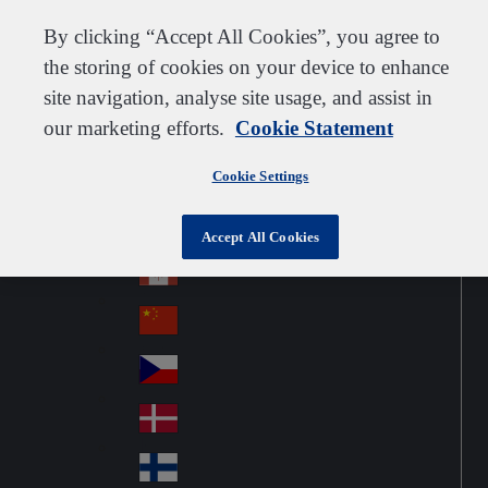
Customer support
Contact us
Subscribe
Suppliers
By clicking “Accept All Cookies”, you agree to
the storing of cookies on your device to enhance
site navigation, analyse site usage, and assist in
our marketing efforts.
Cookie Statement
Go to home
Australia
Au
United Kingdom
Jump to navigation
str
Cookie Settings
Österreich
Jump to content
Au
ali
stri
a
Brazil
Contact
Accept All Cookies
Br
a
azi
Canada
Ca
l
na
中国大陆
Ch
da
ina
Česko
Cz
ec
Danmark
De
h
nm
Suomi