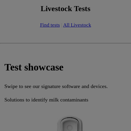
Livestock Tests
Find tests
|
All Livestock
Test showcase
Swipe to see our signature software and devices.
Solutions to identify milk contaminants