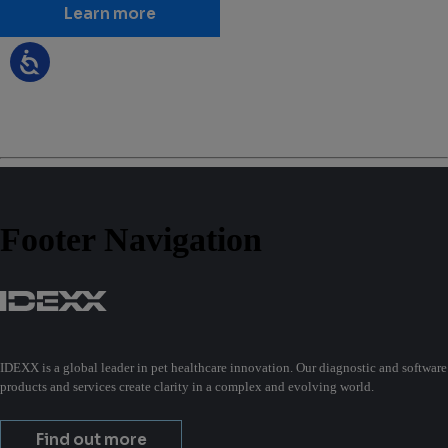
Learn more
Footer Navigation
IDEXX is a global leader in pet healthcare innovation. Our diagnostic and software
products and services create clarity in a complex and evolving world.
Find out more