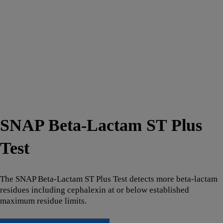
SNAP Beta-Lactam ST Plus
Test
The SNAP Beta-Lactam ST Plus Test detects more beta-lactam
residues including cephalexin at or below established
maximum residue limits.