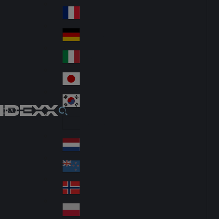
Fin
ark
lan
France
Fra
d
nc
Deutschland
Ge
e
rm
Italia
Ital
an
y
y
日本
Jap
an
대한민국
Ko
IDEXX
rea
Latin America
Lat
in
Netherlands
Ne
A
the
me
New Zealand
Ne
rla
ric
w
Norge
nd
a
No
Ze
s
rw
ala
Polska