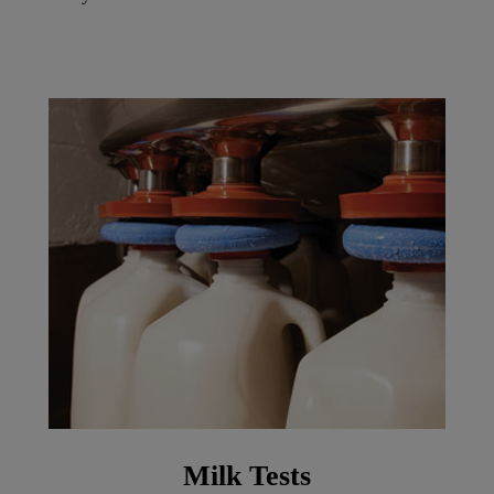
Milk Tests