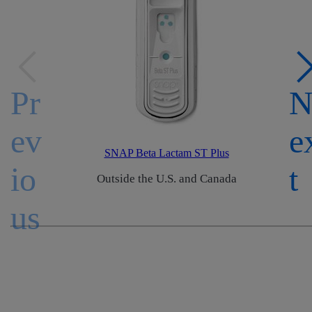
Pr
ev
e
SNAP Beta Lactam ST Plus
io
t
Outside the U.S. and Canada
us