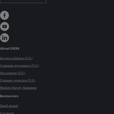
About IDEXX
Investor relations (U.S.)
Corporate governance (U.S.)
Our purpose (U.S.)
Company overview (U.S.)
Modern Slavery Statement
Businesses
Small animal
Livestock