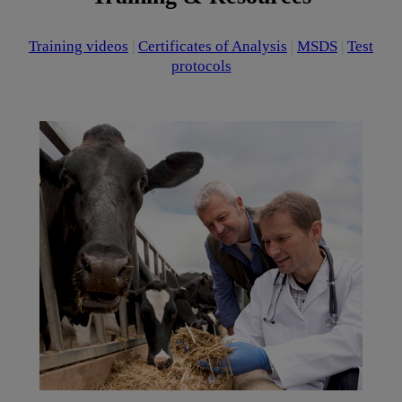
Training videos
|
Certificates of Analysis
|
MSDS
|
Test
protocols