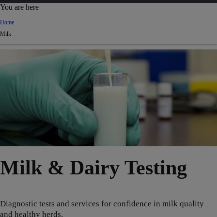
d
You are here
Ki
Home
ng
Milk
do
m
Milk & Dairy Testing
Diagnostic tests and services for confidence in milk quality
and healthy herds.