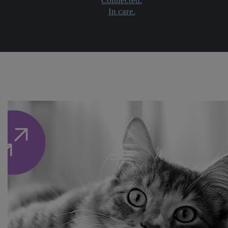
Connected.
In care.