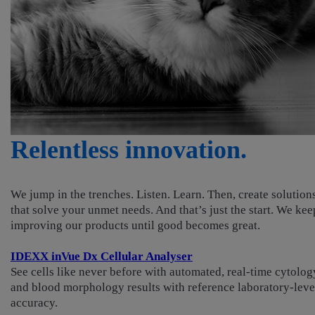
Relentless innovation.
We jump in the trenches. Listen. Learn. Then, create solution
that solve your unmet needs. And that’s just the start. We kee
improving our products until good becomes great.
IDEXX inVue Dx Cellular Analyser
See cells like never before with automated, real-time cytolog
and blood morphology results with reference laboratory-leve
accuracy.