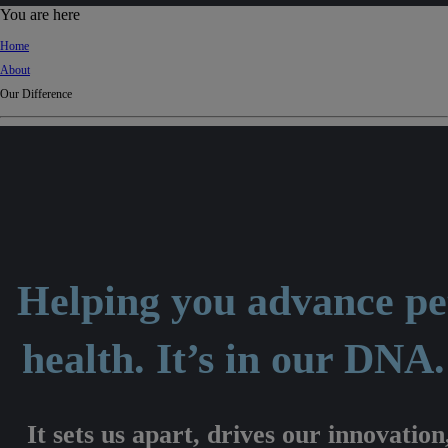
d
You are here
Ki
Home
ng
About
do
Our Difference
m
Helping you advance pe
health. It’s in our DNA
It sets us apart, drives our innovation