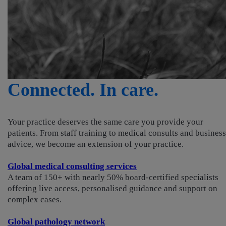
Connected. In care.
Your practice deserves the same care you provide your
patients. From staff training to medical consults and business
advice, we become an extension of your practice.
Global medical consulting services
A team of 150+ with nearly 50% board-certified specialists
offering live access, personalised guidance and support on
complex cases.
Global pathology network