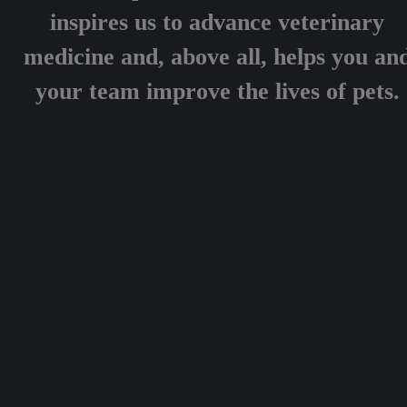
inspires us to advance veterinary
medicine and, above all, helps you an
your team improve the lives of pets.