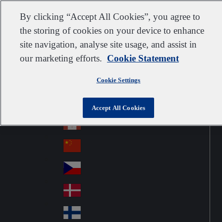
Customer support
Contact us
Subscribe
Suppliers
By clicking “Accept All Cookies”, you agree to
the storing of cookies on your device to enhance
site navigation, analyse site usage, and assist in
our marketing efforts.
Cookie Statement
Go to home
Australia
Au
United Kingdom
Jump to navigation
str
Cookie Settings
Österreich
Jump to content
Au
ali
stri
a
Brazil
Contact
Accept All Cookies
Br
a
azi
Canada
Ca
l
na
中国大陆
Ch
da
ina
Česko
Cz
ec
Danmark
De
h
nm
Suomi