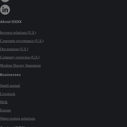
About IDEXX
Investor relations (U.S.)
Corporate governance (U.S.)
Our purpose (U.S.)
Company overview (U.S.)
Modern Slavery Statement
Businesses
Small animal
Livestock
Milk
Equine
Water testing solutions