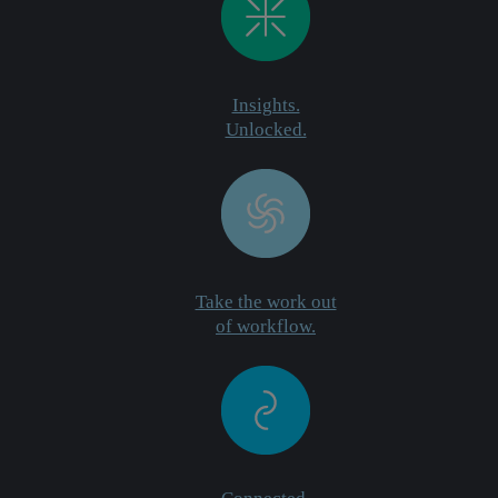
Insights.
Unlocked.
Take the work out
of workflow.