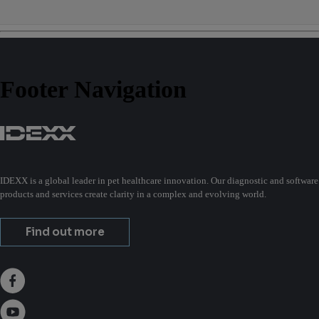
Footer Navigation
IDEXX is a global leader in pet healthcare innovation. Our diagnostic and software
products and services create clarity in a complex and evolving world.
Find out more