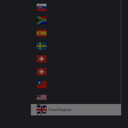
Pol
ay
nd
an
Slovensko
Slo
d
va
South Africa
So
kia
uth
España
Sp
Af
ain
ric
Sverige
Sw
a
ed
Schweiz DE
Sw
en
itz
Schweiz FR
Sw
erl
itz
an
台灣
Tai
erl
d
wa
an
USA
US
n
d
A
United Kingdom
Un
ite