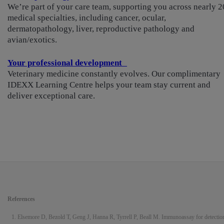
We’re part of your care team, supporting you across nearly 2
medical specialties, including cancer, ocular,
dermatopathology, liver, reproductive pathology and
avian/exotics.
Your professional development
Veterinary medicine constantly evolves. Our complimentary
IDEXX Learning Centre helps your team stay current and
deliver exceptional care.
References
Elsemore D, Bezold T, Geng J, Hanna R, Tyrrell P, Beall M. Immunoassay for detectio