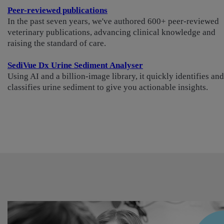
Peer-reviewed publications
In the past seven years, we've authored 600+ peer-reviewed
veterinary publications, advancing clinical knowledge and
raising the standard of care.
SediVue Dx Urine Sediment Analyser
Using AI and a billion-image library, it quickly identifies and
classifies urine sediment to give you actionable insights.