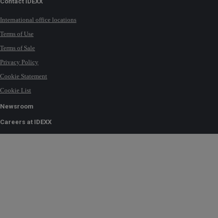
Contact IDEXX
International office locations
Terms of Use
Terms of Sale
Privacy Policy
Cookie Statement
Cookie List
Newsroom
Careers at IDEXX