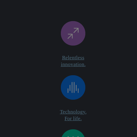
Relentless
innovation.
Technology.
For life.