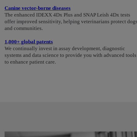
Canine vector-borne diseases
The enhanced IDEXX 4Dx Plus and SNAP Leish 4Dx tests
offer improved sensitivity, helping veterinarians protect dog
and communities.
1,000+ global patents
We continually invest in assay development, diagnostic
systems and data science to provide you with advanced tools
to enhance patient care.