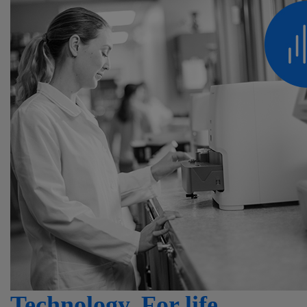
Technology. For life.