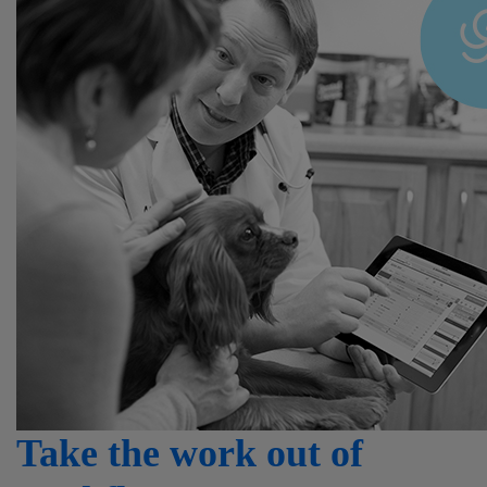
Take the work out of