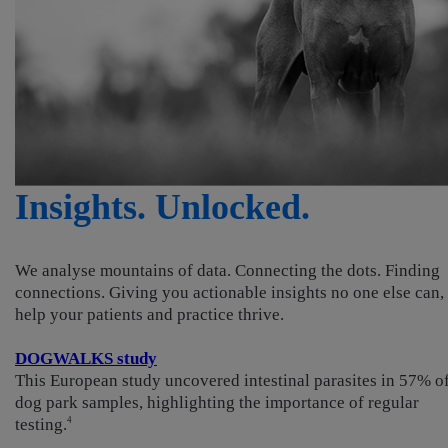
Insights. Unlocked.
We analyse mountains of data. Connecting the dots. Finding
connections. Giving you actionable insights no one else can, 
help your patients and practice thrive.
DOGWALKS study
This European study uncovered intestinal parasites in 57% o
dog park samples, highlighting the importance of regular
testing.
4