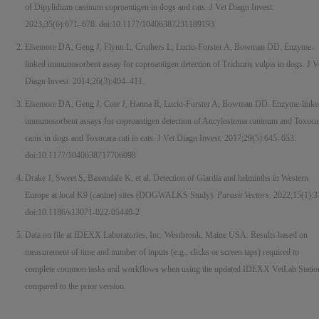
of Dipylidium caninum coproantigen in dogs and cats. J Vet Diagn Invest.
2023;35(6):671–678. doi:10.1177/10406387231189193
Elsemore DA, Geng J, Flynn L, Cruthers L, Lucio-Forster A, Bowman DD. Enzyme-
linked immunosorbent assay for coproantigen detection of Trichuris vulpis in dogs. J V
Diagn Invest. 2014;26(3):404–411.
Elsemore DA, Geng J, Cote J, Hanna R, Lucio-Forster A, Bowman DD. Enzyme-linke
immunosorbent assays for coproantigen detection of Ancylostoma caninum and Toxoca
canis in dogs and Toxocara cati in cats. J Vet Diagn Invest. 2017;29(5):645–653.
doi:10.1177/1040638717706098
Drake J, Sweet S, Baxendale K, et al. Detection of Giardia and helminths in Western
Europe at local K9 (canine) sites (DOGWALKS Study).
Parasit Vectors
. 2022;15(1):3
doi:10.1186/s13071-022-05440-2
Data on file at IDEXX Laboratories, Inc. Westbrook, Maine USA: Results based on
measurement of time and number of inputs (e.g., clicks or screen taps) required to
complete common tasks and workflows when using the updated IDEXX VetLab Statio
compared to the prior version.