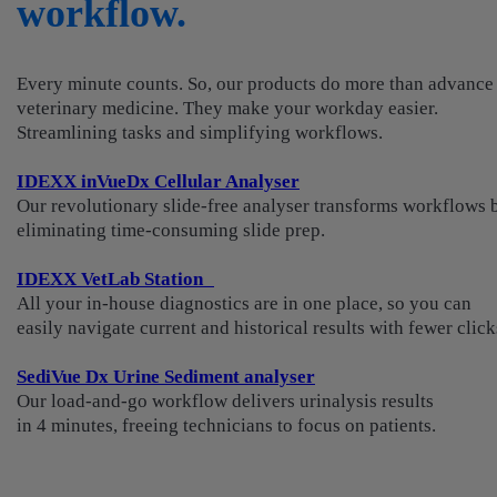
workflow.
Every minute counts. So, our products do more than advance
veterinary medicine. They make your workday easier.
Streamlining tasks and simplifying workflows.
IDEXX inVueDx Cellular Analyser
Our revolutionary slide-free analyser transforms workflows 
eliminating time-consuming slide prep.
IDEXX VetLab Station
All your in-house diagnostics are in one place, so you can
easily navigate current and historical results with fewer click
SediVue Dx Urine Sediment analyser
Our load-and-go workflow delivers urinalysis results
in 4 minutes, freeing technicians to focus on patients.