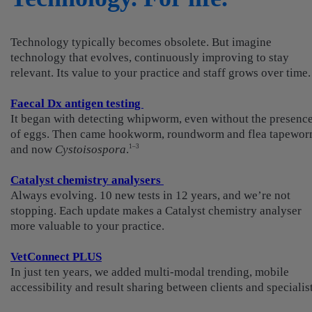
Technology typically becomes obsolete. But imagine
technology that evolves, continuously improving to stay
relevant. Its value to your practice and staff grows over time.
Faecal Dx antigen testing
It began with detecting whipworm, even without the presenc
of eggs. Then came hookworm, roundworm and flea tapewor
and now
Cystoisospora
.
1–3
Catalyst chemistry analysers
Always evolving. 10 new tests in 12 years, and we’re not
stopping. Each update makes a Catalyst chemistry analyser
more valuable to your practice.
VetConnect PLUS
In just ten years, we added multi-modal trending, mobile
accessibility and result sharing between clients and specialist