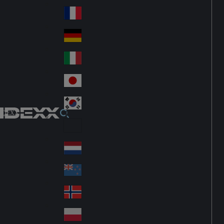
Fin
ark
lan
France
Fra
d
nc
Deutschland
Ge
e
rm
Italia
Ital
an
y
y
日本
Jap
an
대한민국
Ko
IDEXX
rea
Latin America
Lat
in
Netherlands
Ne
A
the
me
New Zealand
Ne
rla
ric
w
Norge
nd
a
No
Ze
s
rw
ala
Polska