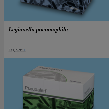
Legionella pneumophila
Legiolert