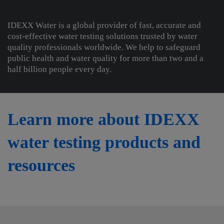
IDEXX Water is a global provider of fast, accurate and
cost-effective water testing solutions trusted by water
quality professionals worldwide. We help to safeguard
public health and water quality for more than two and a
half billion people every day.
Learn more about IDEXX
water testing products and
resources