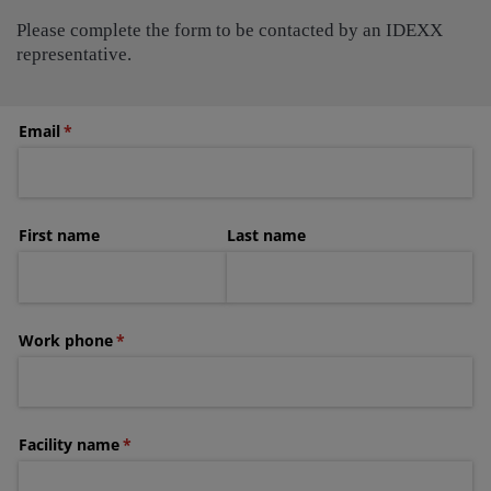
Please complete the form to be contacted by an IDEXX
representative.
Email
(required)
*
First name
Last name
Work phone
(required)
*
Facility name
(required)
*