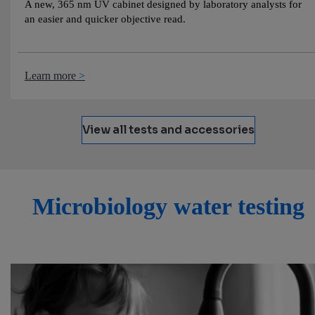
A new, 365 nm UV cabinet designed by laboratory analysts for
an easier and quicker objective read.
Learn more
View all tests and accessories
Microbiology water testing