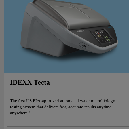
IDEXX Tecta
The first US EPA-approved automated water microbiology
testing system that delivers fast, accurate results anytime,
anywhere.
†