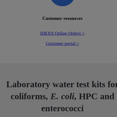
Customer resources
IDEXX Online Orders >
Customer portal >
Laboratory water test kits fo
coliforms,
E. coli
, HPC and
enterococci