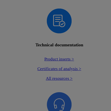
Technical documentation
Product inserts >
Certificates of analysis >
All resources >