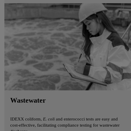
Wastewater
IDEXX coliform,
E. coli
and enterococci tests are easy and
cost-effective, facilitating compliance testing for wastewater