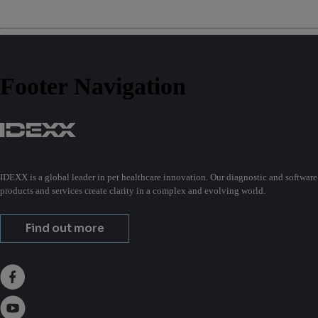
Footer Navigation
IDEXX is a global leader in pet healthcare innovation. Our diagnostic and software
products and services create clarity in a complex and evolving world.
Find out more