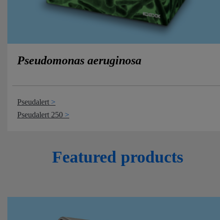
Pseudomonas aeruginosa
Pseudalert
Pseudalert 250
Featured products