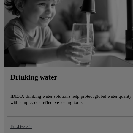
Drinking water
IDEXX drinking water solutions help protect global water quality
with simple, cost-effective testing tools.
Find tests