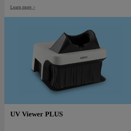
Learn more
UV Viewer PLUS