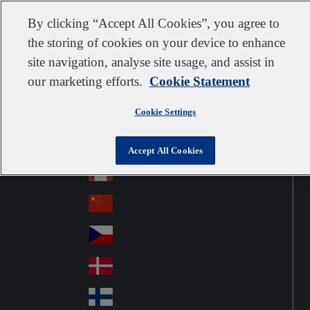
Customer support
Contact us
Subscribe
Suppliers
By clicking “Accept All Cookies”, you agree to
the storing of cookies on your device to enhance
site navigation, analyse site usage, and assist in
our marketing efforts.
Cookie Statement
Go to home
Australia
Au
United Kingdom
Jump to navigation
str
Cookie Settings
Österreich
Jump to content
Au
ali
stri
a
Brazil
Contact
Accept All Cookies
Br
a
azi
Canada
Ca
l
na
中国大陆
Ch
da
ina
Česko
Cz
ec
Danmark
De
h
nm
Suomi