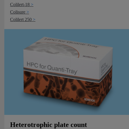
Colilert-18
Colisure
Colilert 250
Heterotrophic plate count