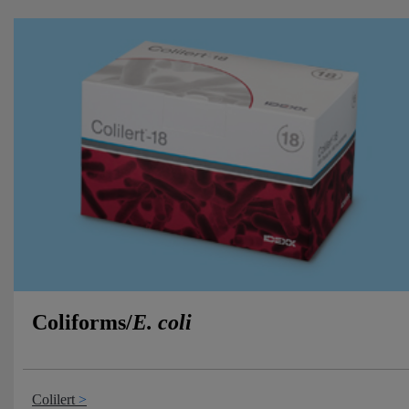
Coliforms/
E. coli
Colilert