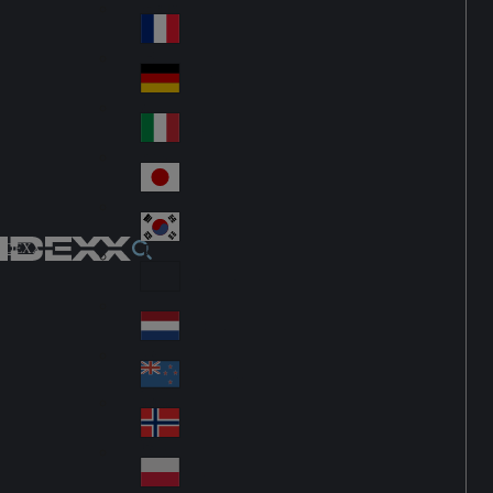
Fin
ark
lan
France
Fra
d
nc
Deutschland
Ge
e
rm
Italia
Ital
an
y
y
日本
Jap
an
대한민국
Ko
IDEXX
rea
Latin America
Lat
in
Netherlands
Ne
A
the
me
New Zealand
Ne
rla
ric
w
Norge
nd
a
No
Ze
s
rw
ala
Polska