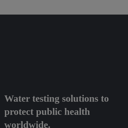
Water testing solutions to
protect public health
worldwide.