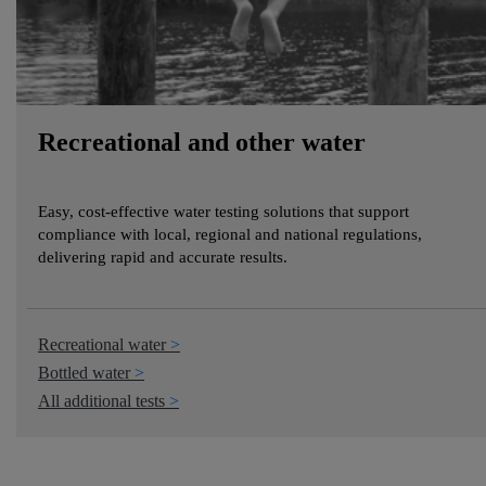
Recreational and other water
Easy, cost-effective water testing solutions that support
compliance with local, regional and national regulations,
delivering rapid and accurate results.
Recreational water
Bottled water
All additional tests