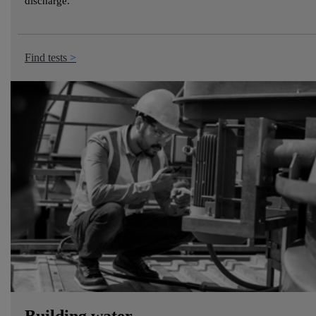
discharge.
Find tests