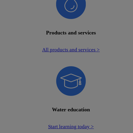
Products and services
All products and services >
Water education
Start learning today >