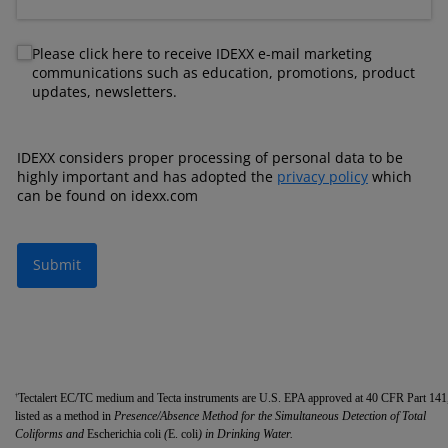
Newsletter
Please click here to receive IDEXX e-mail marketing
communications such as education, promotions, product
updates, newsletters.
IDEXX considers proper processing of personal data to be
highly important and has adopted the
privacy policy
which
can be found on idexx.com
Submit
Tectalert EC/TC medium and Tecta instruments are U.S. EPA approved at 40 CFR Part 141
†
listed as a method in
Presence/Absence Method for the Simultaneous Detection of Total
Coliforms and
Escherichia coli
(
E. coli
) in Drinking Water.