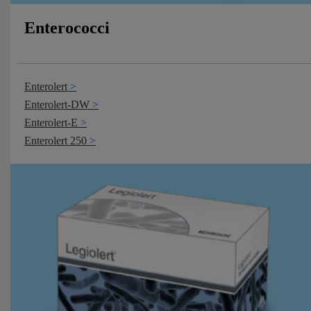
Enterococci
Enterolert
Enterolert-DW
Enterolert-E
Enterolert 250