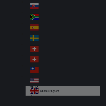
Pol
ay
nd
an
Slovensko
Slo
d
va
South Africa
So
kia
uth
España
Sp
Af
ain
ric
Sverige
Sw
a
ed
Schweiz DE
Sw
en
itz
Schweiz FR
Sw
erl
itz
an
台灣
Tai
erl
d
wa
an
USA
US
n
d
A
United Kingdom
Un
ite