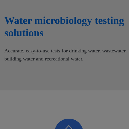
Water microbiology testing
solutions
Accurate, easy-to-use tests for drinking water, wastewater,
building water and recreational water.