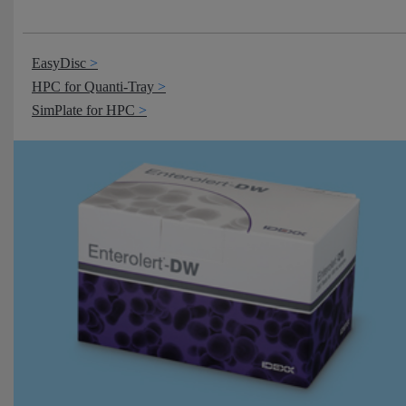
EasyDisc
HPC for Quanti-Tray
SimPlate for HPC