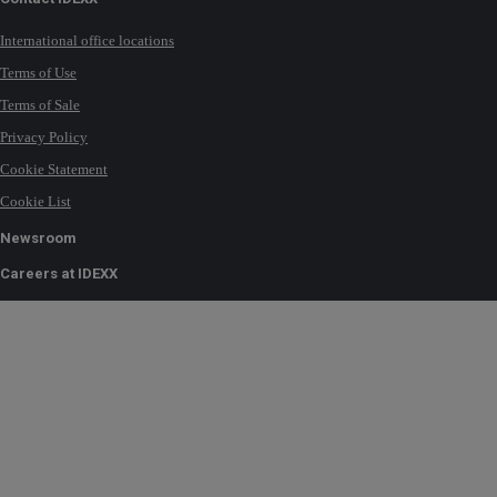
International office locations
Terms of Use
Terms of Sale
Privacy Policy
Cookie Statement
Cookie List
Newsroom
Careers at IDEXX