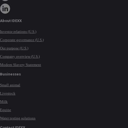
About IDEXX
Investor relations (U.S.)
Corporate governance (U.S.)
Our purpose (U.S.)
Company overview (U.S.)
Modern Slavery Statement
Businesses
Small animal
Livestock
Milk
Equine
Water testing solutions
Contact IDEXX