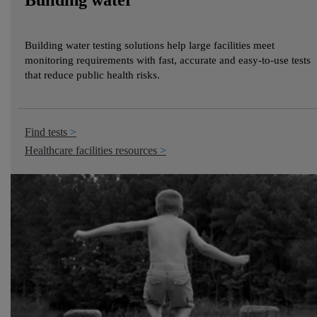
Building water
Building water testing solutions help large facilities meet
monitoring requirements with fast, accurate and easy-to-use tests
that reduce public health risks.
Find tests
Healthcare facilities resources