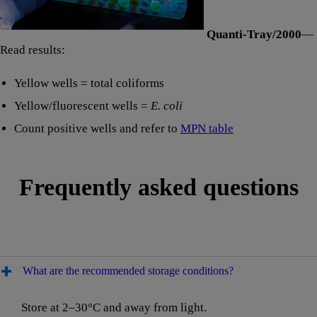
Quanti-Tray/2000
—
Read results:
Yellow wells = total coliforms
Yellow/fluorescent wells =
E. coli
Count positive wells and refer to
MPN table
Frequently asked questions
What are the recommended storage conditions?
Store at 2–30°C and away from light.