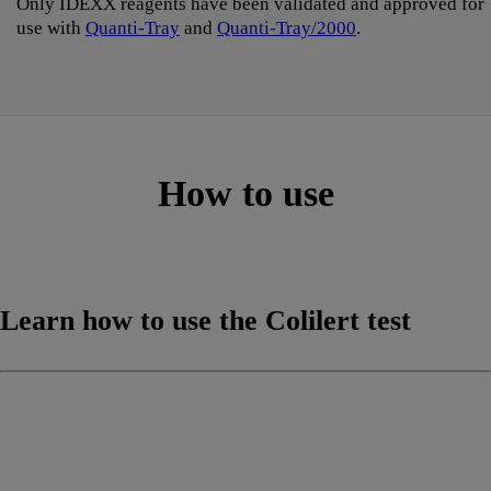
Only IDEXX reagents have been validated and approved for
use with
Quanti-Tray
and
Quanti-Tray/2000
.
How to use
Learn how to use the Colilert test