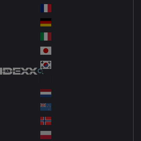
Fin
ark
lan
France
Fra
d
nc
Deutschland
Ge
e
rm
Italia
Ital
an
y
y
日本
Jap
an
대한민국
Ko
IDEXX
rea
Latin America
Lat
in
Netherlands
Ne
A
the
me
New Zealand
Ne
rla
ric
w
Norge
nd
a
No
Ze
s
rw
ala
Polska