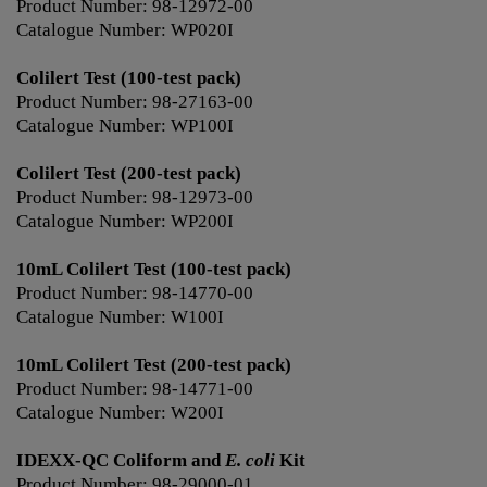
Product Number: 98-12972-00
Catalogue Number: WP020I
Colilert Test (100-test pack)
Product Number: 98-27163-00
Catalogue Number: WP100I
Colilert Test (200-test pack)
Product Number: 98-12973-00
Catalogue Number: WP200I
10mL Colilert Test (100-test pack)
Product Number: 98-14770-00
Catalogue Number: W100I
10mL Colilert Test (200-test pack)
Product Number: 98-14771-00
Catalogue Number: W200I
IDEXX-QC Coliform and
E. coli
Kit
Product Number: 98-29000-01