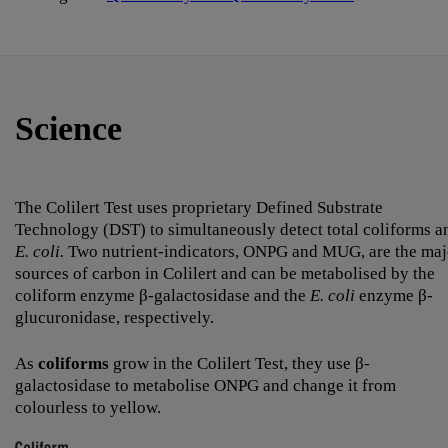
Science
The Colilert Test uses proprietary Defined Substrate
Technology (DST) to simultaneously detect total coliforms a
E. coli.
Two nutrient-indicators, ONPG and MUG, are the maj
sources of carbon in Colilert and can be metabolised by the
coliform enzyme β-galactosidase and the
E. coli
enzyme β-
glucuronidase, respectively.
As
coliforms
grow in the Colilert Test, they use β-
galactosidase to metabolise ONPG and change it from
colourless to yellow.