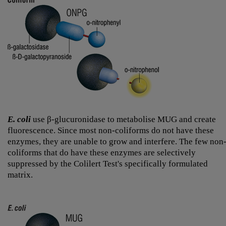
E. coli
use β-glucuronidase to metabolise MUG and create
fluorescence. Since most non-coliforms do not have these
enzymes, they are unable to grow and interfere. The few non
coliforms that do have these enzymes are selectively
suppressed by the Colilert Test's specifically formulated
matrix.