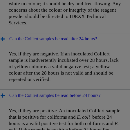
white in colour; it should be dry and free-flowing. Any
concerns about the colour or integrity of the reagent
powder should be directed to IDEXX Technical
Services.
Can the Colilert samples be read after 24 hours?
Yes, if they are negative. If an inoculated Colilert
sample is inadvertently incubated over 28 hours, lack
of yellow colour is a valid negative test; a yellow
colour after the 28 hours is not valid and should be
repeated or verified.
Can the Colilert samples be read before 24 hours?
Yes, if they are positive. An inoculated Colilert sample
that is positive for coliforms and
E. coli
before 24
hours is a valid positive test for both coliforms and
E.
coli.
If the sample is positive before 24 hours for