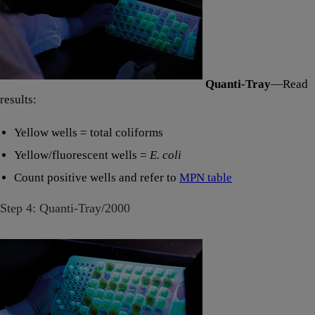
Quanti-Tray
—Read
results:
Yellow wells = total coliforms
Yellow/fluorescent wells =
E. coli
Count positive wells and refer to
MPN table
Step 4: Quanti-Tray/2000