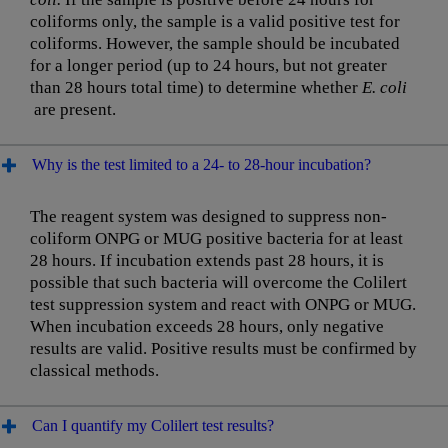
coliforms only, the sample is a valid positive test for
coliforms. However, the sample should be incubated
for a longer period (up to 24 hours, but not greater
than 28 hours total time) to determine whether
E. coli
are present.
Why is the test limited to a 24- to 28-hour incubation?
The reagent system was designed to suppress non-
coliform ONPG or MUG positive bacteria for at least
28 hours. If incubation extends past 28 hours, it is
possible that such bacteria will overcome the Colilert
test suppression system and react with ONPG or MUG.
When incubation exceeds 28 hours, only negative
results are valid. Positive results must be confirmed by
classical methods.
Can I quantify my Colilert test results?