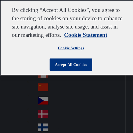
Customer support
Contact us
Subscribe
Suppliers
By clicking “Accept All Cookies”, you agree to
the storing of cookies on your device to enhance
site navigation, analyse site usage, and assist in
our marketing efforts.
Cookie Statement
Go to home
Australia
Au
United Kingdom
Jump to navigation
str
Cookie Settings
Österreich
Jump to content
Au
ali
stri
a
Brazil
Contact
Accept All Cookies
Br
a
azi
Canada
Ca
l
na
中国大陆
Ch
da
ina
Česko
Cz
ec
Danmark
De
h
nm
Suomi