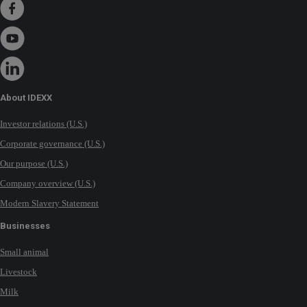
About IDEXX
Investor relations (U.S.)
Corporate governance (U.S.)
Our purpose (U.S.)
Company overview (U.S.)
Modern Slavery Statement
Businesses
Small animal
Livestock
Milk