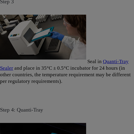
Step 3
Seal in
Quanti-Tray
Sealer
and place in 35°C ± 0.5°C incubator for 24 hours (in
other countries, the temperature requirement may be different
per regulatory requirements).
Step 4: Quanti-Tray