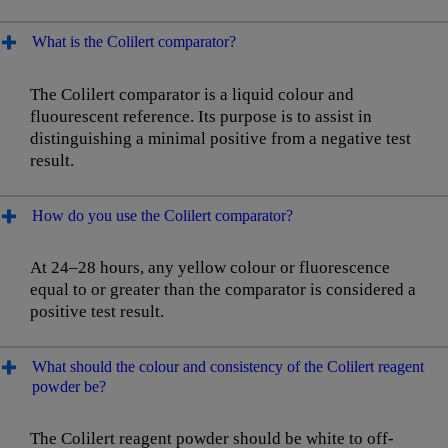
What is the Colilert comparator?
The Colilert comparator is a liquid colour and
fluourescent reference. Its purpose is to assist in
distinguishing a minimal positive from a negative test
result.
How do you use the Colilert comparator?
At 24–28 hours, any yellow colour or fluorescence
equal to or greater than the comparator is considered a
positive test result.
What should the colour and consistency of the Colilert reagent
powder be?
The Colilert reagent powder should be white to off-