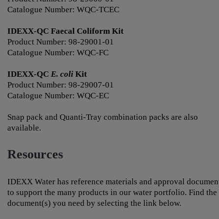
Catalogue Number: WQC-TCEC
IDEXX-QC Faecal Coliform Kit
Product Number: 98-29001-01
Catalogue Number: WQC-FC
IDEXX-QC
E. coli
Kit
Product Number: 98-29007-01
Catalogue Number: WQC-EC
Snap pack and Quanti-Tray combination packs are also
available.
Resources
IDEXX Water has reference materials and approval documen
to support the many products in our water portfolio. Find the
document(s) you need by selecting the link below.