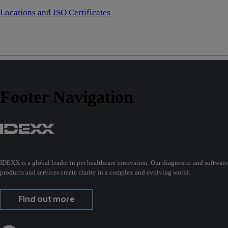
Locations and ISO Certificates
Footer Navigation
IDEXX is a global leader in pet healthcare innovation. Our diagnostic and software
products and services create clarity in a complex and evolving world.
Find out more