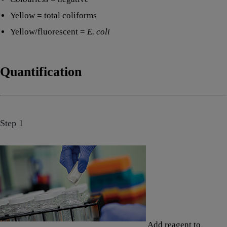
Yellow = total coliforms
Yellow/fluorescent =
E. coli
Quantification
Step 1
Add reagent to