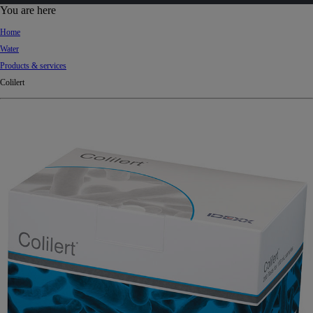
d
You are here
Ki
Home
ng
Water
do
Products & services
m
Colilert