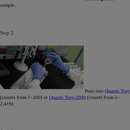
sample.
Step 2
Pour into
Quanti-Tray
(counts from 1–200) or
Quanti-Tray/2000
(counts from 1–
2,419).