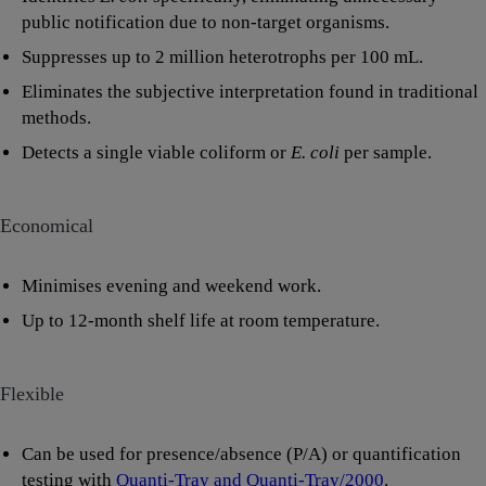
public notification due to non-target organisms.
Suppresses up to 2 million heterotrophs per 100 mL.
Eliminates the subjective interpretation found in traditional
methods.
Detects a single viable coliform or
E. coli
per sample.
Economical
Minimises evening and weekend work.
Up to 12-month shelf life at room temperature.
Flexible
Can be used for presence/absence (P/A) or quantification
testing with
Quanti-Tray and Quanti-Tray/2000
.