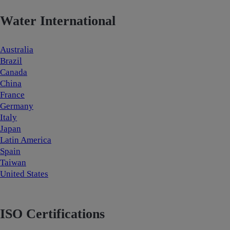
Water International
Australia
Brazil
Canada
China
France
Germany
Italy
Japan
Latin America
Spain
Taiwan
United States
ISO Certifications