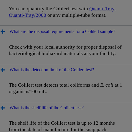
You can quantify the Colilert test with
Quanti-Tray
,
Quanti-Tray/2000
or any multiple-tube format.
What are the disposal requirements for a Colilert sample?
Check with your local authority for proper disposal of
bacteriological biohazard materials at your facility.
What is the detection limit of the Colilert test?
The Colilert test detects total coliforms and
E. coli
at 1
organism/100 mL.
What is the shelf life of the Colilert test?
The shelf life of the Colilert test is up to 12 months
from the date of manufacture for the snap pack