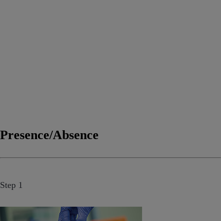
Presence/Absence
Step 1