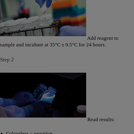
Add reagent to
sample and incubate at 35°C ± 0.5°C for 24 hours.
Step 2
Read results:
Colourless = negative