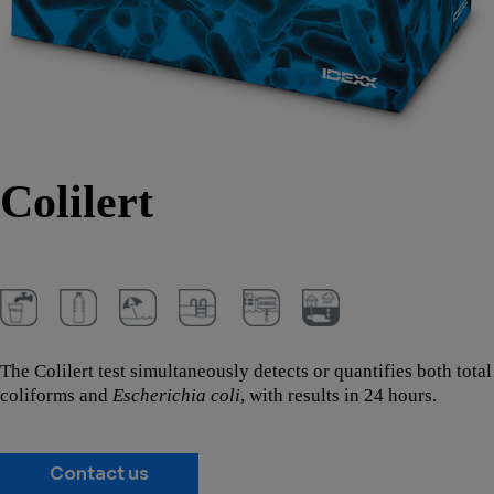
Colilert
The Colilert test simultaneously detects or quantifies both total
coliforms and
Escherichia coli
, with results in 24 hours.
Contact us