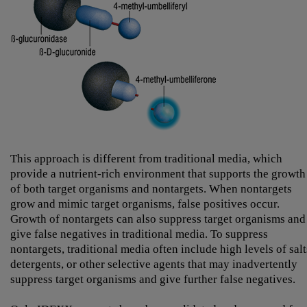
This approach is different from traditional media, which
provide a nutrient-rich environment that supports the growth
of both target organisms and nontargets. When nontargets
grow and mimic target organisms, false positives occur.
Growth of nontargets can also suppress target organisms and
give false negatives in traditional media. To suppress
nontargets, traditional media often include high levels of salt
detergents, or other selective agents that may inadvertently
suppress target organisms and give further false negatives.