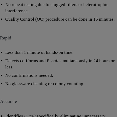
No repeat testing due to clogged filters or heterotrophic
interference.
Quality Control (QC) procedure can be done in 15 minutes.
Rapid
Less than 1 minute of hands-on time.
Detects coliforms and
E. coli
simultaneously in 24 hours or
less.
No confirmations needed.
No glassware cleaning or colony counting.
Accurate
Identifies
E. coli
specifically, eliminating unnecessary