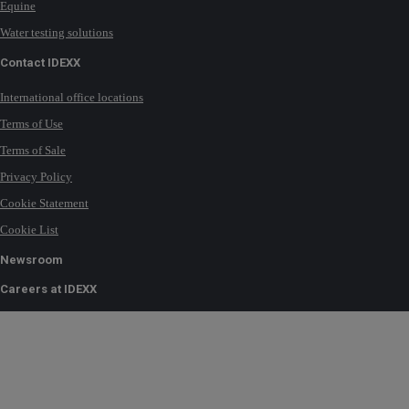
Equine
Water testing solutions
Contact IDEXX
International office locations
Terms of Use
Terms of Sale
Privacy Policy
Cookie Statement
Cookie List
Newsroom
Careers at IDEXX