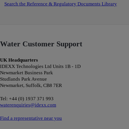
Search the Reference & Regulatory Documents Library
Water Customer Support
UK Headquarters
IDEXX Technologies Ltd Units 1B - 1D
Newmarket Business Park
Studlands Park Avenue
Newmarket, Suffolk, CB8 7ER
Tel: +44 (0) 1937 371 993
waterenquiries@idexx.com
Find a representative near you