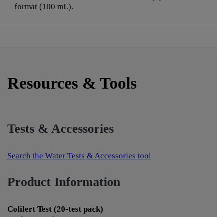
format (100 mL).
Resources & Tools
Tests & Accessories
Search the Water Tests & Accessories tool
Product Information
Colilert Test (20-test pack)