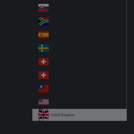
Pol
ay
nd
an
Slovensko
Slo
d
va
South Africa
So
kia
uth
España
Sp
Af
ain
ric
Sverige
Sw
a
ed
Schweiz DE
Sw
en
itz
Schweiz FR
Sw
erl
itz
an
台灣
Tai
erl
d
wa
an
USA
US
n
d
A
United Kingdom
Un
ite