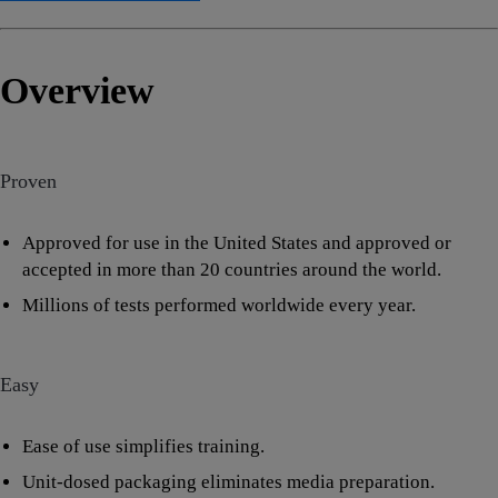
Overview
Proven
Approved for use in the United States and approved or
accepted in more than 20 countries around the world.
Millions of tests performed worldwide every year.
Easy
Ease of use simplifies training.
Unit-dosed packaging eliminates media preparation.