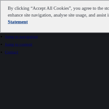
IDEXX
By clicking “Accept All Cookies”, you agree to the st
enhance site navigation, analyse site usage, and assist 
Statement
Go to home
Jump to navigation
Jump to content
Contact