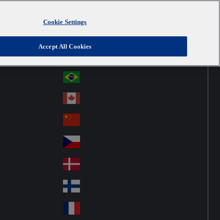
Cookie Settings
Australia
Au
United Kingdom
Accept All Cookies
str
Österreich
Au
ali
stri
a
Brazil
Br
a
azi
Canada
Ca
l
na
中国大陆
Ch
da
ina
Česko
Cz
ec
Danmark
De
h
nm
Suomi
Fin
ark
lan
France