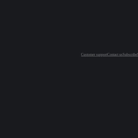
Customer support
Contact us
Subscribe