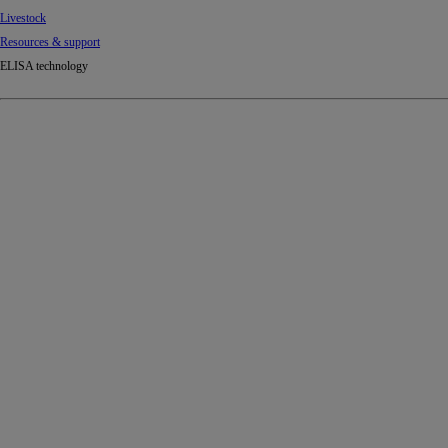
Livestock
Resources & support
ELISA technology