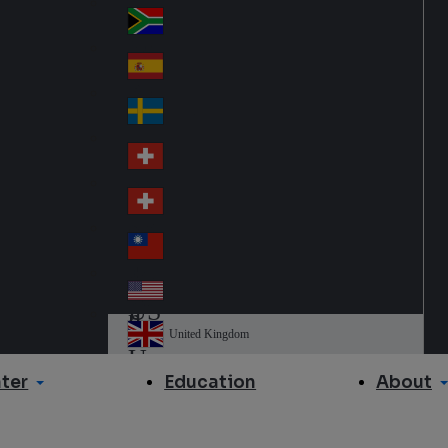
Slo
d
va
South Africa
So
kia
uth
España
Sp
Af
ain
ric
Sverige
Sw
a
ed
Schweiz DE
Sw
en
itz
Schweiz FR
Sw
erl
itz
an
台灣
Tai
erl
d
wa
an
USA
US
n
d
A
United Kingdom
Un
ite
ter
About
Education
d
Ki