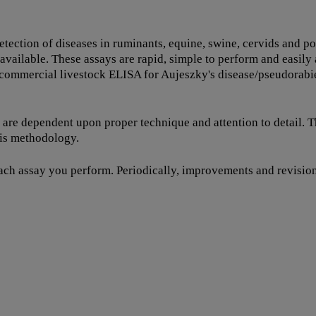
detection of diseases in ruminants, equine, swine, cervids and
 available. These assays are rapid, simple to perform and easil
t commercial livestock ELISA for Aujeszky's disease/pseudorabi
s are dependent upon proper technique and attention to detail. 
his methodology.
each assay you perform. Periodically, improvements and revisions