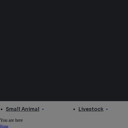
Small Animal
Livestock
You are here
Home