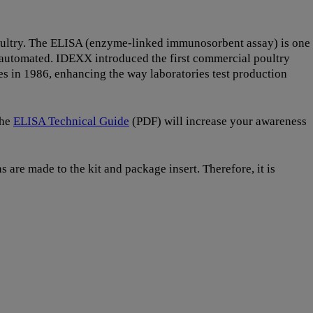
 poultry. The ELISA (enzyme-linked immunosorbent assay) is one
y automated. IDEXX introduced the first commercial poultry
es in 1986, enhancing the way laboratories test production
The
ELISA Technical Guide
(PDF) will increase your awareness
 are made to the kit and package insert. Therefore, it is