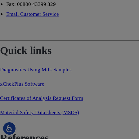
Fax: 00800 43399 329
Email Customer Service
Quick links
Diagnostics Using Milk Samples
xChekPlus Software
Certificates of Analysis Request Form
Material Safety Data sheets (MSDS)
References