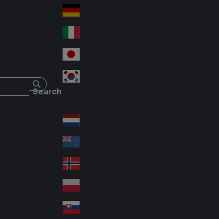
Fra
d
nc
Deutschland
Ge
e
rm
Italia
Ital
an
y
y
日本
Jap
an
대한민국
Ko
Search
rea
Latin America
Lat
in
Netherlands
Ne
A
the
me
New Zealand
Ne
rla
ric
w
Norge
nd
a
No
Ze
s
rw
ala
Polska
Pol
ay
nd
an
Slovensko