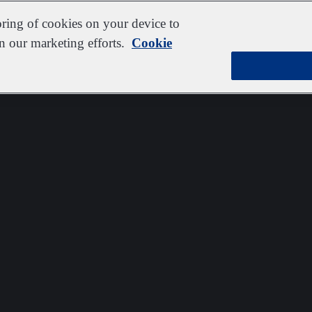
oring of cookies on your device to
in our marketing efforts.
Cookie