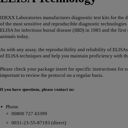
IDEXX Laboratories manufactures diagnostic test kits for the 
of the most sensitive and reproducible diagnostic technologies
ELISA for infectious bursal disease (IBD) in 1985 and the firs
animals today.
As with any assay, the reproducibility and reliability of ELISA
of ELISA techniques and help you maintain proficiency with t
Please check your package insert for specific instructions for 
important to review the protocol on a regular basis.
If you have questions, please contact us:
Phone
00800 727 43399
0031-23-55-87193 (direct)