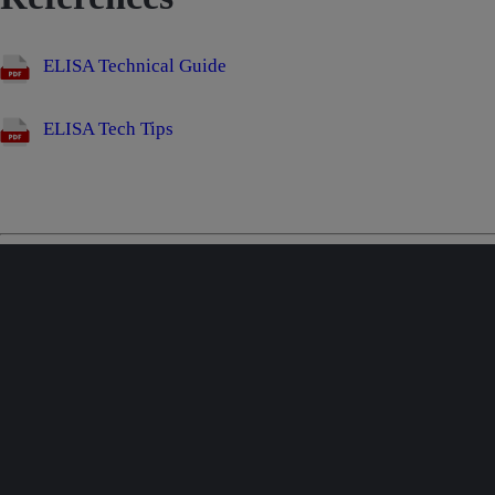
ELISA Technical Guide
ELISA Tech Tips