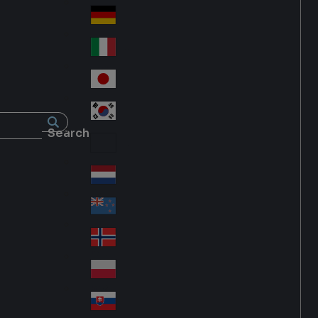
Fra
d
nc
Deutschland
Ge
e
rm
Italia
Ital
an
y
y
日本
Jap
an
대한민국
Ko
Search
rea
Latin America
Lat
in
Netherlands
Ne
A
the
me
New Zealand
Ne
rla
ric
w
Norge
nd
a
No
Ze
s
rw
ala
Polska
Pol
ay
nd
an
Slovensko