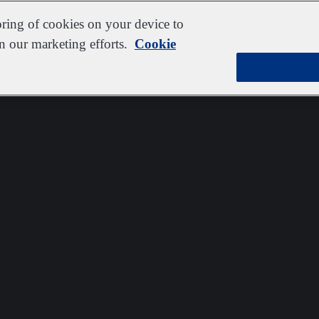
oring of cookies on your device to
in our marketing efforts.
Cookie