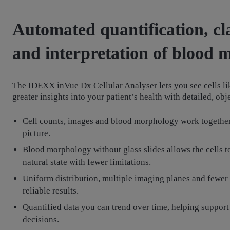
Automated quantification, cla
and interpretation of blood
The IDEXX inVue Dx Cellular Analyser lets you see cells li
greater insights into your patient’s health with detailed, ob
Cell counts, images and blood morphology work together
picture.
Blood morphology without glass slides allows the cells to
natural state with fewer limitations.
Uniform distribution, multiple imaging planes and fewer
reliable results.
Quantified data you can trend over time, helping support
decisions.