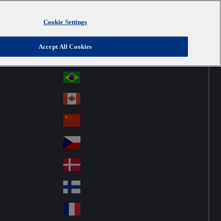
Cookie Settings
Australia
Au
United Kingdom
Accept All Cookies
str
Österreich
Au
ali
stri
a
Brazil
Br
a
azi
Canada
Ca
l
na
中国大陆
Ch
da
ina
Česko
Cz
ec
Danmark
De
h
nm
Suomi
Fin
ark
lan
France