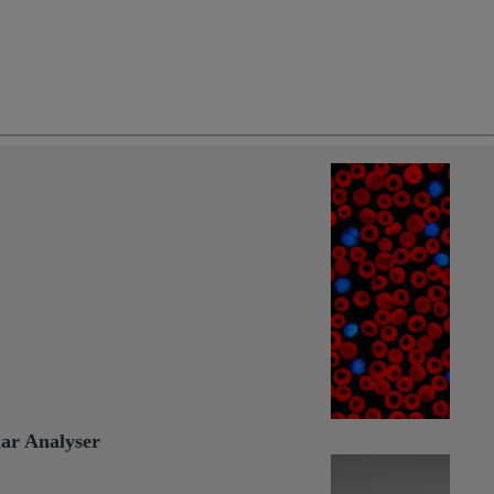
ng
do
m
ar Analyser