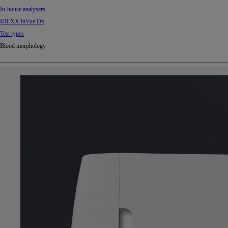
In-house analysers
IDEXX inVue Dx
Test types
Blood morphology