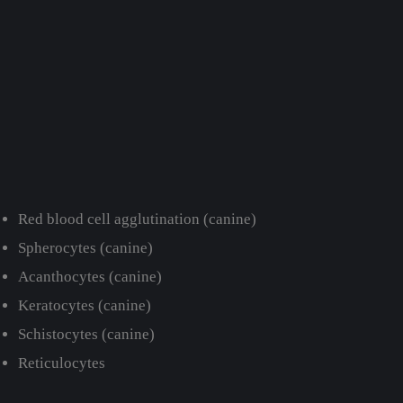
Red blood cell agglutination (canine)
Spherocytes (canine)
Acanthocytes (canine)
Keratocytes (canine)
Schistocytes (canine)
Reticulocytes