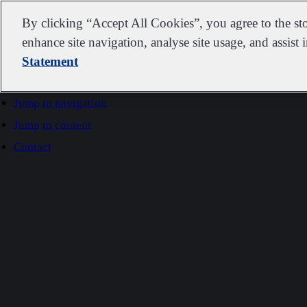
IDEXX
By clicking “Accept All Cookies”, you agree to the st
enhance site navigation, analyse site usage, and assist 
Statement
Go to home
Jump to navigation
Jump to content
Contact