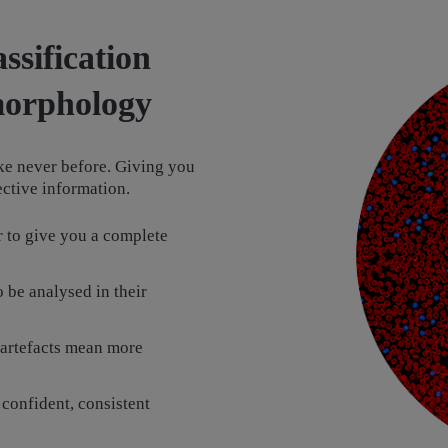
ssification
 morphology
ke never before. Giving you
jective information.
 to give you a complete
 be analysed in their
 artefacts mean more
 confident, consistent