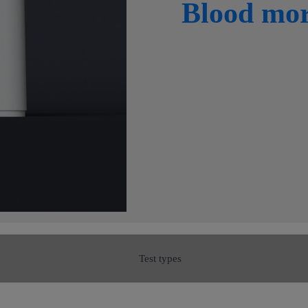
Blood mo
Test types