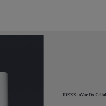
IDEXX inVue Dx Cellul