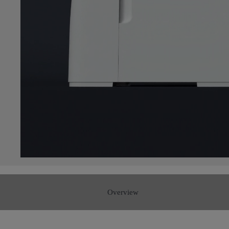
Overview