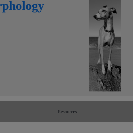
rphology
Resources