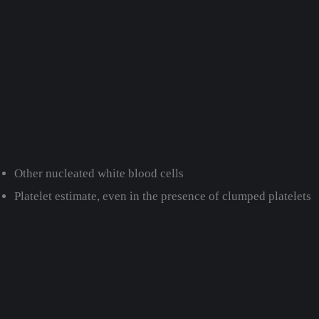
Other nucleated white blood cells
Platelet estimate, even in the presence of clumped platelets