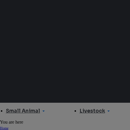
Small Animal
Livestock
You are here
Home