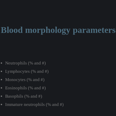
Blood morphology parameters
Neutrophils (% and #)
Lymphocytes (% and #)
Monocytes (% and #)
Eosinophils (% and #)
Basophils (% and #)
Immature neutrophils (% and #)