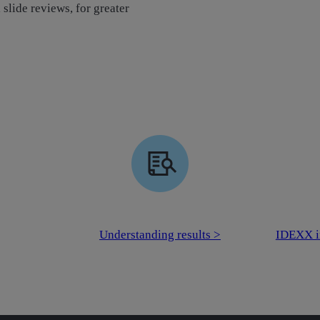
slide reviews, for greater
Understanding results >
IDEXX i