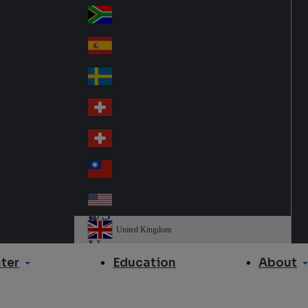
Slo
d
va
South Africa
So
kia
uth
España
Sp
Af
ain
ric
Sverige
Sw
a
ed
Schweiz DE
Sw
en
itz
Schweiz FR
Sw
erl
itz
an
台灣
Tai
erl
d
wa
an
USA
US
n
d
A
United Kingdom
Un
ite
ter
About
Education
d
Ki