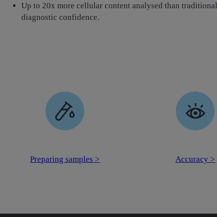
Up to 20x more cellular content analysed than traditional 
diagnostic confidence.
Preparing samples >
Accuracy >