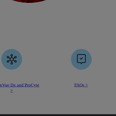
nVue Dx and ProCyte
FAQs >
>