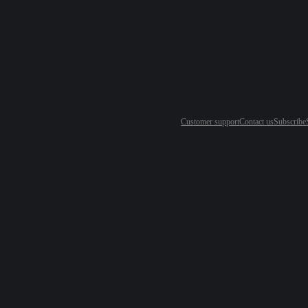
Customer support
Contact us
Subscribe