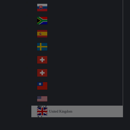
Pol
ay
nd
an
Slovensko
Slo
d
va
South Africa
So
kia
uth
España
Sp
Af
ain
ric
Sverige
Sw
a
ed
Schweiz DE
Sw
en
itz
Schweiz FR
Sw
erl
itz
an
台灣
Tai
erl
d
wa
an
USA
US
n
d
A
United Kingdom
Un
ite