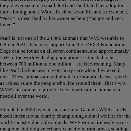
they’d ever seen in a small dog) and facilitated her adoption
into a loving home. With a fresh lease on life and a new name,
“Pearl” is described by her owner as being “happy and very
loved.”
Pearl is just one of the 24,000 animals that WVS was able to
help in 2021, thanks to support from the IDEXX Foundation.
Dogs can be found on all seven continents, and approximately
75% of the worldwide dog population—estimated to be
between 700 million to one billion—are free-roaming. Many,
like Pearl, lack access to veterinary care when they need it
most. These animals are vulnerable to zoonotic diseases, such
as rabies, as are the people who live around them. That’s why
WVS’s mission is to provide free expert care to animals in
need all over the world.
Founded in 2003 by veterinarian Luke Gamble, WVS is a UK-
based international charity championing animal welfare for the
world’s most vulnerable animals. WVS works tirelessly across
the globe, building veterinary capacity in rural areas, sending