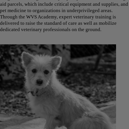
aid parcels, which include critical equipment and supplies, and
pet medicine to organizations in underprivileged areas.
Through the WVS Academy, expert veterinary training is
delivered to raise the standard of care as well as mobilize
dedicated veterinary professionals on the ground.