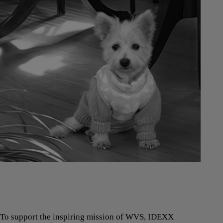
To support the inspiring mission of WVS, IDEXX