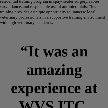
residential training program in spay-neuter surgery, rabies
surveillance, and responsible use of antimicrobials. This
training provides a unique opportunity to immerse local
veterinary professionals in a supportive training environment
with high veterinary standards.
“It was an
amazing
experience at
WVS ITC,