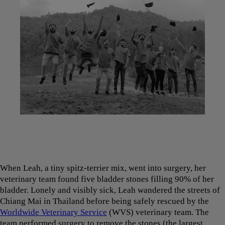
When Leah, a tiny spitz-terrier mix, went into surgery, her
veterinary team found five bladder stones filling 90% of her
bladder. Lonely and visibly sick, Leah wandered the streets of
Chiang Mai in Thailand before being safely rescued by the
Worldwide Veterinary Service
(WVS) veterinary team. The
team performed surgery to remove the stones (the largest