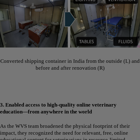
Converted shipping container in India from the outside (L) and
before and after renovation (R)
3. Enabled access to high-quality online veterinary
education—from anywhere in the world
As the WVS team broadened the physical footprint of their
impact, they recognized the need for relevant, free, online
educational content for veterinarians in resource-limited