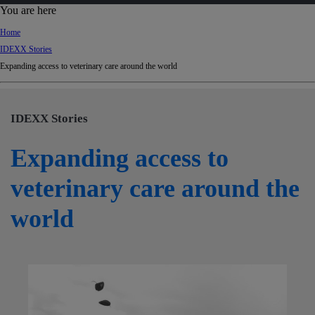
d
You are here
Ki
Home
ng
IDEXX Stories
do
Expanding access to veterinary care around the world
m
IDEXX Stories
Expanding access to
veterinary care around the
world