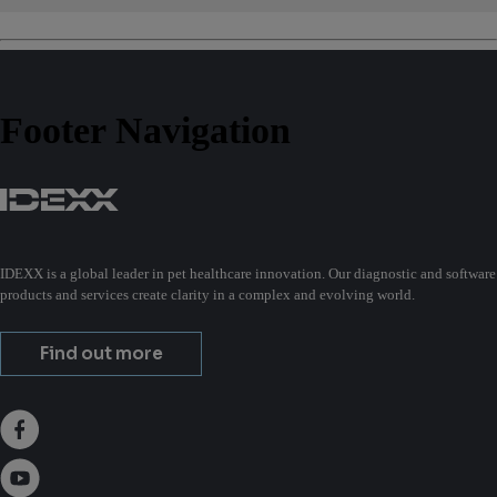
Footer Navigation
IDEXX is a global leader in pet healthcare innovation. Our diagnostic and software
products and services create clarity in a complex and evolving world.
Find out more