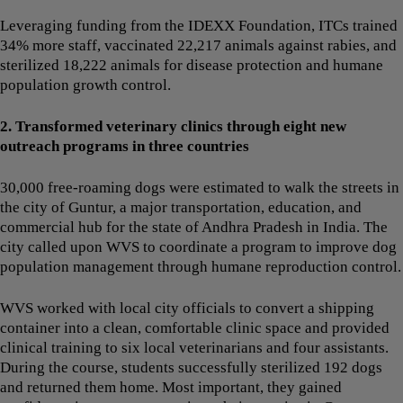
Leveraging funding from the IDEXX Foundation, ITCs trained
34% more staff, vaccinated 22,217 animals against rabies, and
sterilized 18,222 animals for disease protection and humane
population growth control.
2. Transformed veterinary clinics through eight new
outreach programs in three countries
30,000 free-roaming dogs were estimated to walk the streets in
the city of Guntur, a major transportation, education, and
commercial hub for the state of Andhra Pradesh in India. The
city called upon WVS to coordinate a program to improve dog
population management through humane reproduction control.
WVS worked with local city officials to convert a shipping
container into a clean, comfortable clinic space and provided
clinical training to six local veterinarians and four assistants.
During the course, students successfully sterilized 192 dogs
and returned them home. Most important, they gained