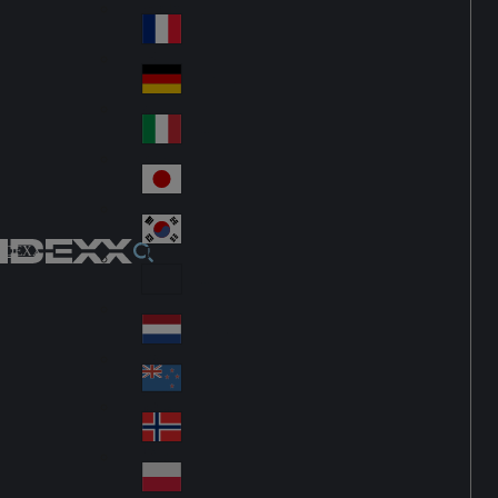
Fin
ark
lan
France
Fra
d
nc
Deutschland
Ge
e
rm
Italia
Ital
an
y
y
日本
Jap
an
대한민국
Ko
IDEXX
rea
Latin America
Lat
in
Netherlands
Ne
A
the
me
New Zealand
Ne
rla
ric
w
Norge
nd
a
No
Ze
s
rw
ala
Polska