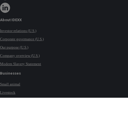
About IDEXX
Investor relations (U.S.)
Corporate governance (U.S.)
Our purpose (U.S.)
Company overview (U.S.)
Modern Slavery Statement
Businesses
Small animal
Livestock
Milk
Equine
Water testing solutions
Contact IDEXX