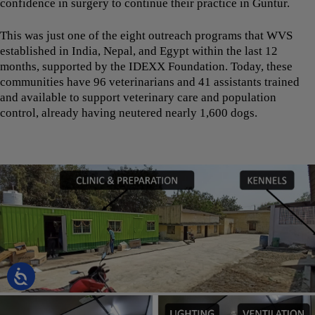
confidence in surgery to continue their practice in Guntur.
This was just one of the eight outreach programs that WVS
established in India, Nepal, and Egypt within the last 12
months, supported by the IDEXX Foundation. Today, these
communities have 96 veterinarians and 41 assistants trained
and available to support veterinary care and population
control, already having neutered nearly 1,600 dogs.