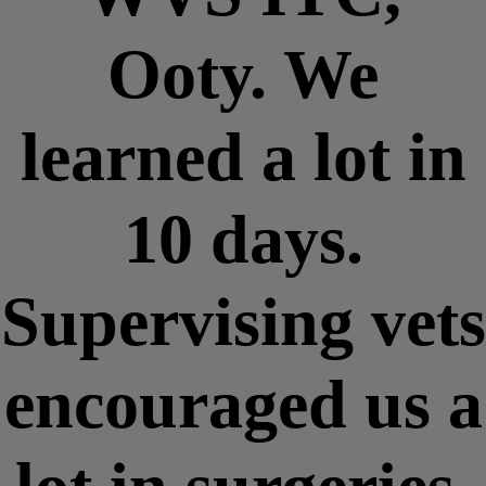
Ooty. We
learned a lot in
10 days.
Supervising vets
encouraged us a