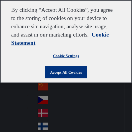
Customer support
Contact us
Subscribe
Suppliers
By clicking “Accept All Cookies”, you agree
to the storing of cookies on your device to
enhance site navigation, analyse site usage,
and assist in our marketing efforts.
Cookie
Go to home
Australia
Au
Statement
United Kingdom
Jump to navigation
str
Österreich
Jump to content
Au
ali
Cookie Settings
stri
a
Brazil
Contact
Br
a
Accept All Cookies
azi
Canada
Ca
l
na
中国大陆
Ch
da
ina
Česko
Cz
ec
Danmark
De
h
nm
Suomi