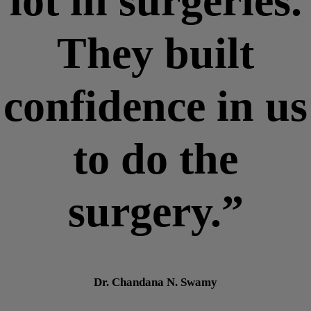
lot in surgeries.
They built
confidence in us
to do the
surgery.”
Dr. Chandana N. Swamy