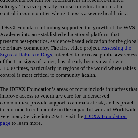
settings. This is especially critical for education on rabies
control in communities where it poses a severe health risk.
IDEXX Foundation funding supported the growth of the WVS
Academy into an established educational platform that
presents best-practice, evidence-based education for the global
veterinary community. The first video project,
Assessing the
Signs of Rabies in Dogs
, intended to increase public awareness
of the true signs of rabies, has already been viewed over
31,000 times, particularly in regions of the world where rabies
control is most critical to community health.
The IDEXX Foundation’s areas of focus include initiatives that
improve access to veterinary care for underserved
communities, provide support to animals at risk, and is proud
to continue to collaborate on the impactful work of Worldwide
Veterinary Service into 2023. Visit the
IDEXX Foundation
page
to learn more.