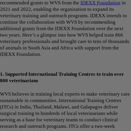
recommended grants to WVS from the
IDEXX Foundation
in
2021 and 2022, enabling the organisation to expand its
veterinary training and outreach programs. IDEXX intends to
continue the collaboration with WVS by recommending
additional grants from the IDEXX Foundation over the next
two years. Here’s a glimpse into how WVS helped train 866
veterinary professionals and brought care to tens of thousands
of animals in South Asia and Africa with support from the
IDEXX Foundation.
1. Supported International Training Centres to train over
800 veterinarians
WVS believes in training local experts to make veterinary care
sustainable in communities. International Training Centres
(ITCs) in India, Thailand, Malawi, and Galapagos deliver
surgical training to hundreds of local veterinarians while
serving as a base for veterinary teams to conduct clinical
research and outreach programs. ITCs offer a two-week