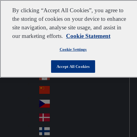
Customer support
Contact us
Subscribe
Suppliers
By clicking “Accept All Cookies”, you agree to
the storing of cookies on your device to enhance
site navigation, analyse site usage, and assist in
our marketing efforts.
Cookie Statement
Go to home
Australia
Au
United Kingdom
Jump to navigation
str
Cookie Settings
Österreich
Jump to content
Au
ali
stri
a
Brazil
Contact
Accept All Cookies
Br
a
azi
Canada
Ca
l
na
中国大陆
Ch
da
ina
Česko
Cz
ec
Danmark
De
h
nm
Suomi