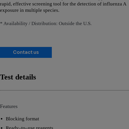
rapid, effective screening tool for the detection of influenza A
exposure in multiple species.
* Availability / Distribution: Outside the U.S.
Contact us
Test details
Features
Blocking format
Ready–to–use reagents