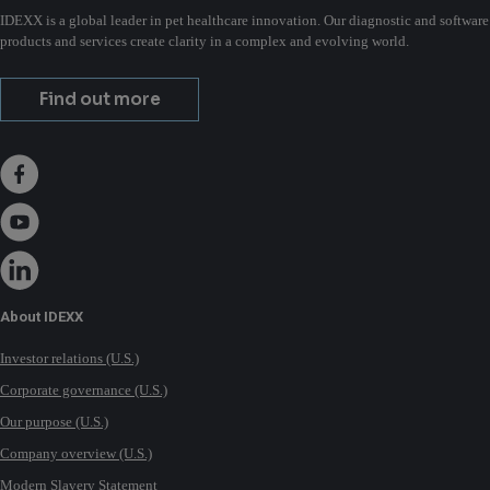
IDEXX is a global leader in pet healthcare innovation. Our diagnostic and software
products and services create clarity in a complex and evolving world.
Find out more
About IDEXX
Investor relations (U.S.)
Corporate governance (U.S.)
Our purpose (U.S.)
Company overview (U.S.)
Modern Slavery Statement