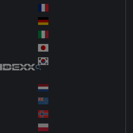
Fin
ark
lan
France
Fra
d
nc
Deutschland
Ge
e
rm
Italia
Ital
an
y
y
日本
Jap
an
대한민국
Ko
IDEXX
rea
Latin America
Lat
in
Netherlands
Ne
A
the
me
New Zealand
Ne
rla
ric
w
Norge
nd
a
No
Ze
s
rw
ala
Polska