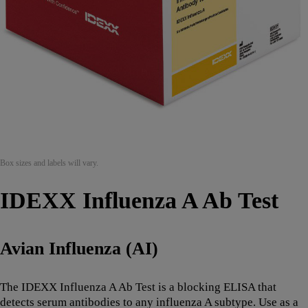
Box sizes and labels will vary.
IDEXX Influenza A Ab Test
Avian Influenza (AI)
The IDEXX Influenza A Ab Test is a blocking ELISA that
detects serum antibodies to any influenza A subtype. Use as a