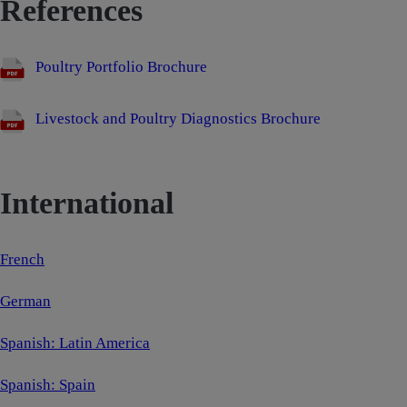
References
Poultry Portfolio Brochure
Livestock and Poultry Diagnostics Brochure
International
French
German
Spanish: Latin America
Spanish: Spain