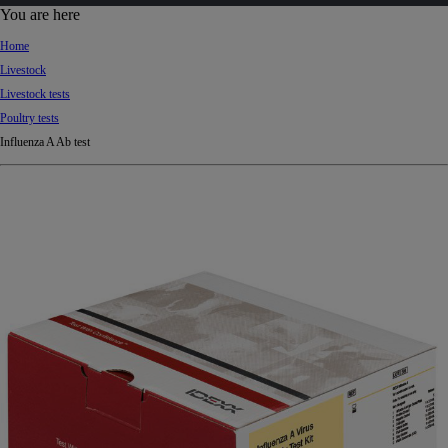
d
You are here
Ki
Home
ng
Livestock
do
Livestock tests
m
Poultry tests
Influenza A Ab test