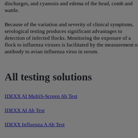
discharges, and cyanosis and edema of the head, comb and
wattle.
Because of the variation and severity of clinical symptoms,
serological testing produces significant advantages to
detection of infected flocks. Monitoring the exposure of a
flock to influenza viruses is facilitated by the measurement o
antibody to avian influenza virus in serum.
All testing solutions
IDEXX AI MultiS-Screen Ab Test
IDEXX AI Ab Test
IDEXX Influenza A Ab Test