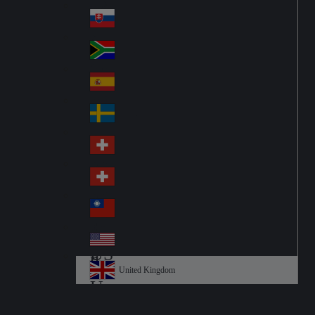
Pol
ay
nd
an
Slovensko
Slo
d
va
South Africa
So
kia
uth
España
Sp
Af
ain
ric
Sverige
Sw
a
ed
Schweiz DE
Sw
en
itz
Schweiz FR
Sw
erl
itz
an
台灣
Tai
erl
d
wa
an
USA
US
n
d
A
United Kingdom
Un
ite