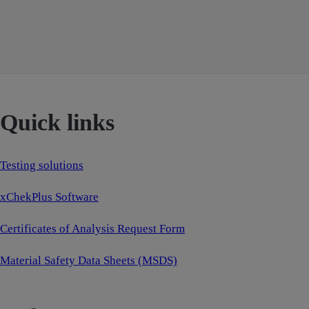
Quick links
Testing solutions
xChekPlus Software
Certificates of Analysis Request Form
Material Safety Data Sheets (MSDS)