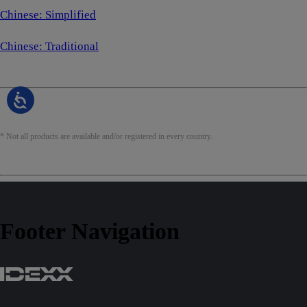
Chinese: Simplified
Chinese: Traditional
* Not all products are available and/or registered in every country.
Footer Navigation