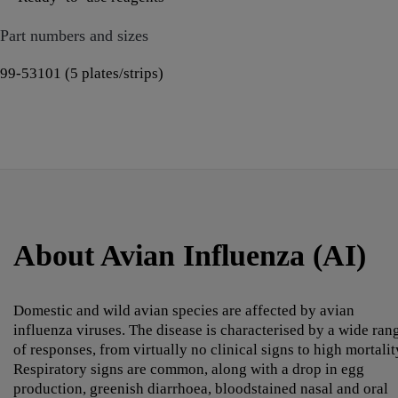
Part numbers and sizes
99-53101 (5 plates/strips)
About Avian Influenza (AI)
Domestic and wild avian species are affected by avian
influenza viruses. The disease is characterised by a wide ran
of responses, from virtually no clinical signs to high mortalit
Respiratory signs are common, along with a drop in egg
production, greenish diarrhoea, bloodstained nasal and oral