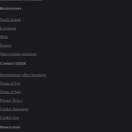
Businesses
Small animal
Livestock
Milk
Equine
Water testing solutions
Contact IDEXX
International office locations
Terms of Use
Terms of Sale
Privacy Policy
Cookie Statement
Cookie List
Newsroom