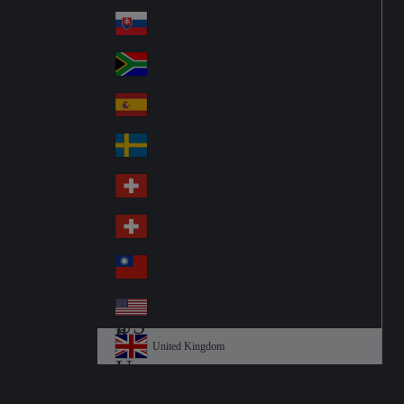
Pol
ay
nd
an
Slovensko
Slo
d
va
South Africa
So
kia
uth
España
Sp
Af
ain
ric
Sverige
Sw
a
ed
Schweiz DE
Sw
en
itz
Schweiz FR
Sw
erl
itz
an
台灣
Tai
erl
d
wa
an
USA
US
n
d
A
United Kingdom
Un
ite