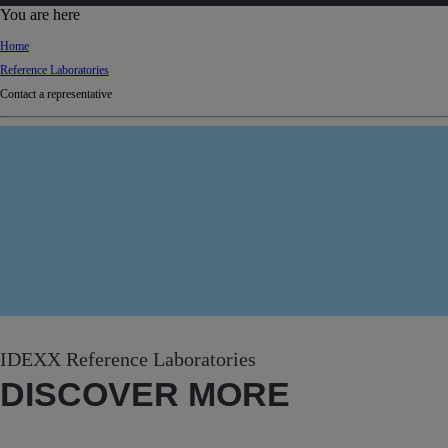
d
You are here
Ki
Home
ng
Reference Laboratories
do
Contact a representative
m
IDEXX Reference Laboratories
DISCOVER MORE