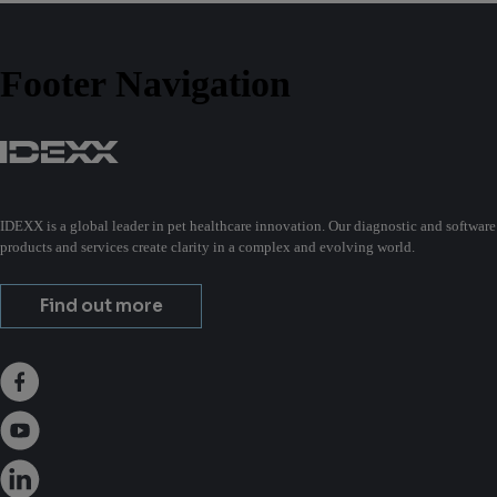
Footer Navigation
IDEXX is a global leader in pet healthcare innovation. Our diagnostic and software
products and services create clarity in a complex and evolving world.
Find out more