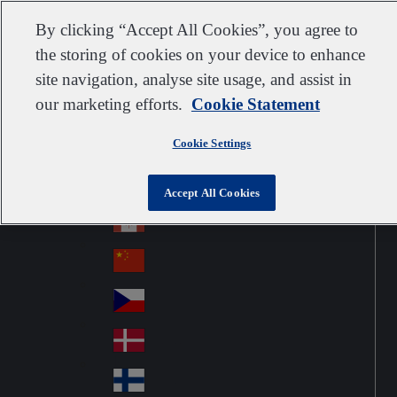
Customer support
Contact us
Subscribe
Suppliers
By clicking “Accept All Cookies”, you agree to
the storing of cookies on your device to enhance
site navigation, analyse site usage, and assist in
our marketing efforts.
Cookie Statement
Go to home
Australia
Au
United Kingdom
Jump to navigation
str
Cookie Settings
Österreich
Jump to content
Au
ali
stri
a
Brazil
Contact
Accept All Cookies
Br
a
azi
Canada
Ca
l
na
中国大陆
Ch
da
ina
Česko
Cz
ec
Danmark
De
h
nm
Suomi