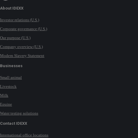
About IDEXX
Investor relations (U.S.)
Corporate governance (U.S.)
Our purpose (U.S.)
Company overview (U.S.)
Modern Slavery Statement
Businesses
Small animal
Livestock
Milk
Equine
Water testing solutions
Contact IDEXX
International office locations