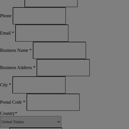
Phone
Email
*
Business Name
*
Business Address
*
City
*
Postal Code
*
Country
*