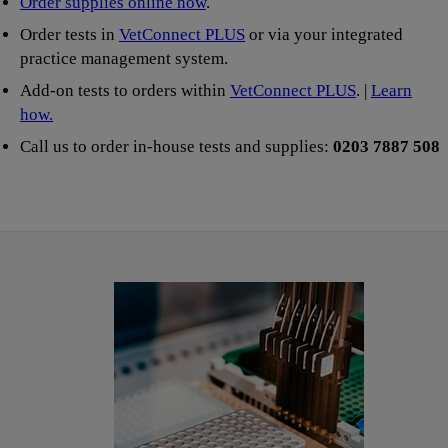
Order supplies online now
.
Order tests in
VetConnect PLUS
or via your integrated
practice management system.
Add-on tests to orders within
VetConnect PLUS
. |
Learn
how.
Call us to order in-house tests and supplies:
0203 7887 508