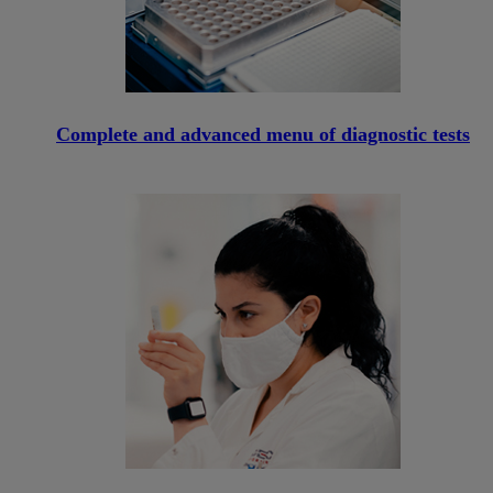
Complete and advanced menu of diagnostic tests