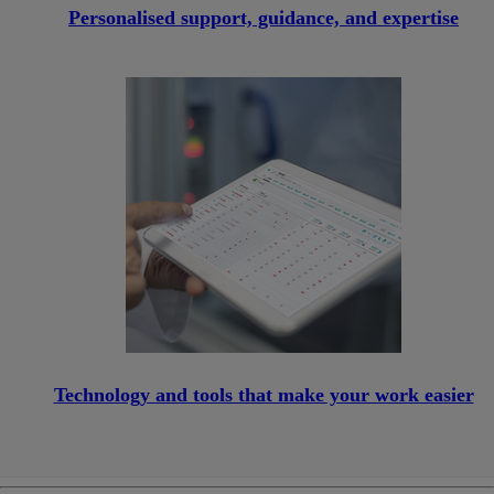
Personalised support, guidance, and expertise
Technology and tools that make your work easier