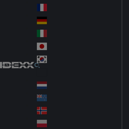
Fin
ark
lan
France
Fra
d
nc
Deutschland
Ge
e
rm
Italia
Ital
an
y
y
日本
Jap
an
대한민국
Ko
IDEXX
rea
Latin America
Lat
in
Netherlands
Ne
A
the
me
New Zealand
Ne
rla
ric
w
Norge
nd
a
No
Ze
s
rw
ala
Polska