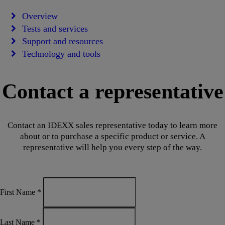
Overview
Tests and services
Support and resources
Technology and tools
Contact a representative
Contact an IDEXX sales representative today to learn more
about or to purchase a specific product or service. A
representative will help you every step of the way.
First Name
*
Last Name
*