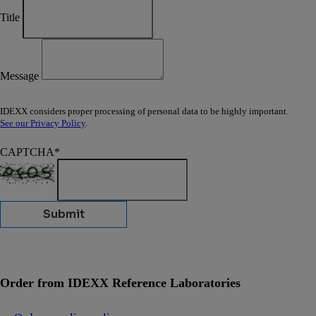
Title
Message
IDEXX considers proper processing of personal data to be highly important.
See our Privacy Policy
.
CAPTCHA
*
Submit
Order from IDEXX Reference Laboratories