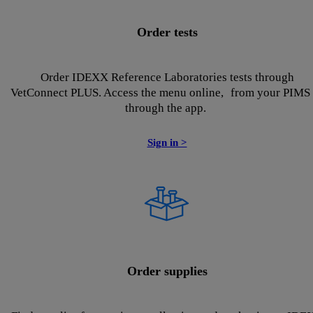
Order tests
Order IDEXX Reference Laboratories tests through
VetConnect PLUS. Access the menu online, from your PIMS 
through the app.
Sign in >
Order supplies