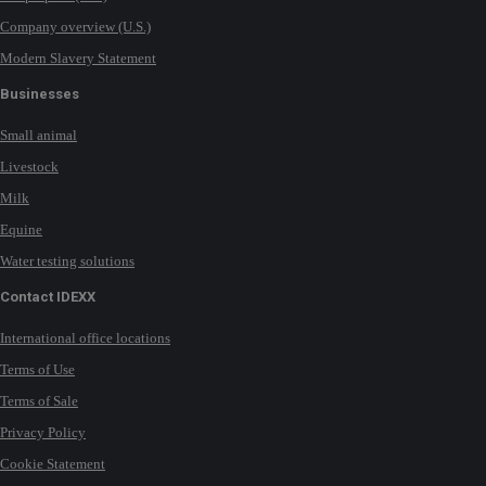
Company overview (U.S.)
Modern Slavery Statement
Businesses
Small animal
Livestock
Milk
Equine
Water testing solutions
Contact IDEXX
International office locations
Terms of Use
Terms of Sale
Privacy Policy
Cookie Statement