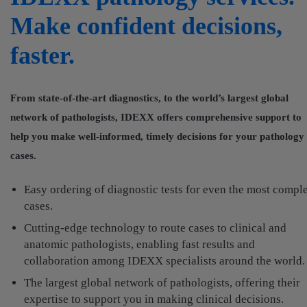
Make confident decisions,
faster.
From state-of-the-art diagnostics, to the world’s largest global
network of pathologists, IDEXX offers comprehensive support to
help you make well-informed, timely decisions for your pathology
cases.
Easy ordering of diagnostic tests for even the most compl
cases.
Cutting-edge technology to route cases to clinical and
anatomic pathologists, enabling fast results and
collaboration among IDEXX specialists around the world.
The largest global network of pathologists, offering their
expertise to support you in making clinical decisions.