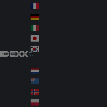
Fin
ark
lan
France
Fra
d
nc
Deutschland
Ge
e
rm
Italia
Ital
an
y
y
日本
Jap
an
대한민국
Ko
IDEXX
rea
Latin America
Lat
in
Netherlands
Ne
A
the
me
New Zealand
Ne
rla
ric
w
Norge
nd
a
No
Ze
s
rw
ala
Polska