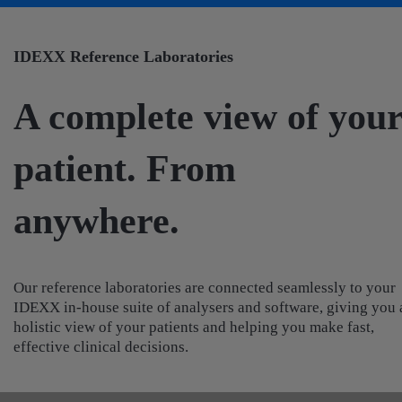
IDEXX Reference Laboratories
A complete view of you
patient. From
anywhere.
Our reference laboratories are connected seamlessly to your
IDEXX in-house suite of analysers and software, giving you 
holistic view of your patients and helping you make fast,
effective clinical decisions.