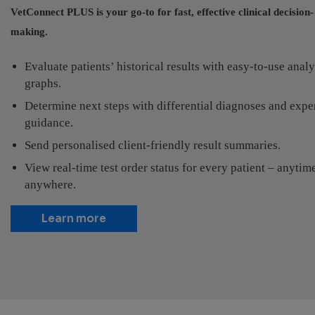
VetConnect PLUS is your go-to for fast, effective clinical decision-
making.
Evaluate patients’ historical results with easy-to-use analy
graphs.
Determine next steps with differential diagnoses and expe
guidance.
Send personalised client-friendly result summaries.
View real-time test order status for every patient – anytim
anywhere.
Learn more