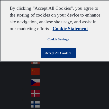
Customer support
Contact us
Subscribe
Suppliers
By clicking “Accept All Cookies”, you agree to
the storing of cookies on your device to enhance
site navigation, analyse site usage, and assist in
our marketing efforts.
Cookie Statement
Go to home
Australia
Au
United Kingdom
Jump to navigation
str
Cookie Settings
Österreich
Jump to content
Au
ali
stri
a
Brazil
Contact
Accept All Cookies
Br
a
azi
Canada
Ca
l
na
中国大陆
Ch
da
ina
Česko
Cz
ec
Danmark
De
h
nm
Suomi