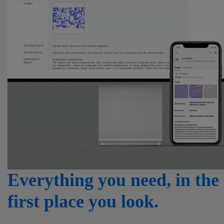
Everything you need, in the
first place you look.