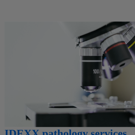
IDEXX pathology services.