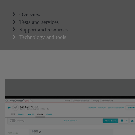
Overview
Tests and services
Support and resources
Technology and tools