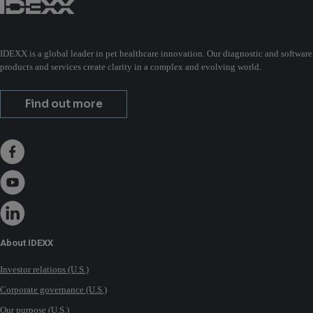
IDEXX is a global leader in pet healthcare innovation. Our diagnostic and software
products and services create clarity in a complex and evolving world.
Find out more
About IDEXX
Investor relations (U.S.)
Corporate governance (U.S.)
Our purpose (U.S.)