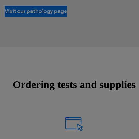
Visit our pathology page
Ordering tests and supplies