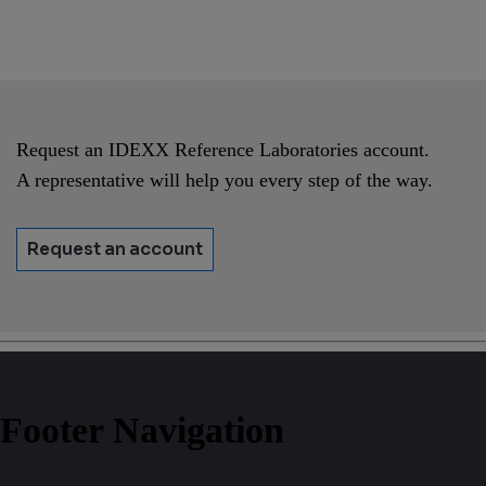
Request an IDEXX Reference Laboratories account.
A representative will help you every step of the way.
Request an account
Footer Navigation