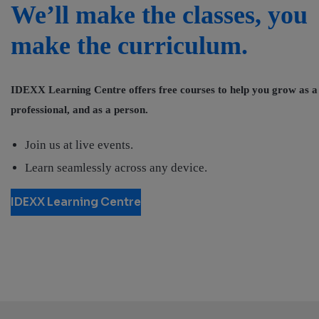
We’ll make the classes, you
make the curriculum.
IDEXX Learning Centre offers free courses to help you grow as a
professional, and as a person.
Join us at live events.
Learn seamlessly across any device.
IDEXX Learning Centre