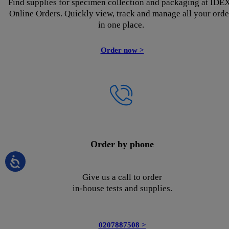
Find supplies for specimen collection and packaging at IDE
Online Orders. Quickly view, track and manage all your orde
in one place.
Order now >
Order by phone
Give us a call to order
in-house tests and supplies.
0207887508 >