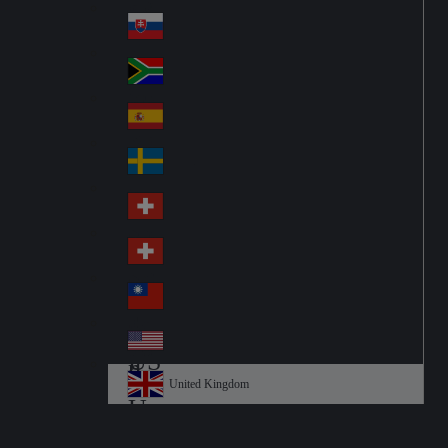
Pol
ay
nd
an
Slovensko
Slo
d
va
South Africa
So
kia
uth
España
Sp
Af
ain
ric
Sverige
Sw
a
ed
Schweiz DE
Sw
en
itz
Schweiz FR
Sw
erl
itz
an
台灣
Tai
erl
d
wa
an
USA
US
n
d
A
United Kingdom
Un
ite