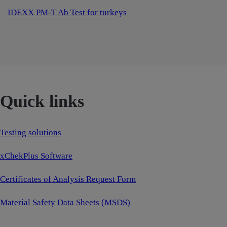
IDEXX PM-T Ab Test for turkeys
Quick links
Testing solutions
xChekPlus Software
Certificates of Analysis Request Form
Material Safety Data Sheets (MSDS)