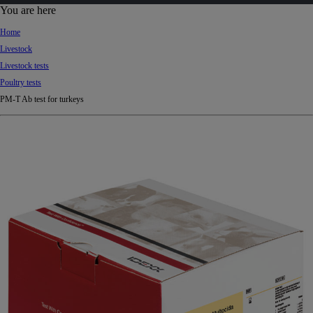
d
You are here
Ki
Home
ng
Livestock
do
Livestock tests
m
Poultry tests
PM-T Ab test for turkeys