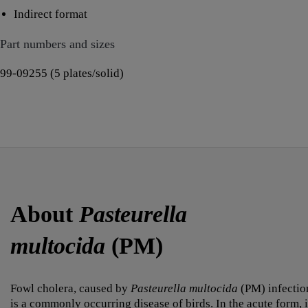
Indirect format
Part numbers and sizes
99-09255 (5 plates/solid)
About
Pasteurella
multocida
(PM)
Fowl cholera, caused by
Pasteurella multocida
(PM) infectio
is a commonly occurring disease of birds. In the acute form, i