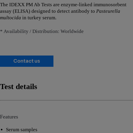
The IDEXX PM Ab Tests are enzyme-linked immunosorbent
assay (ELISA) designed to detect antibody to
Pasteurella
multocida
in turkey serum.
* Availability / Distribution: Worldwide
Contact us
Test details
Features
Serum samples