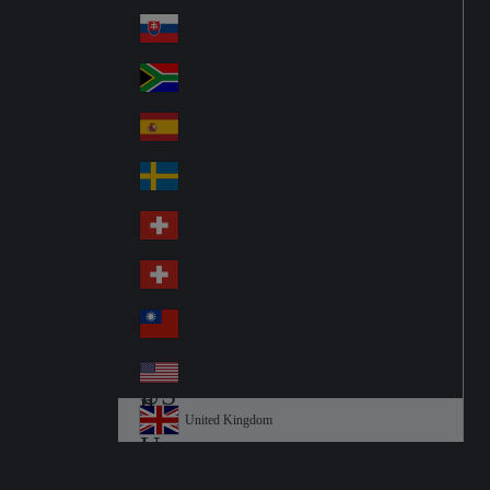
Pol
ay
nd
an
Slovensko
Slo
d
va
South Africa
So
kia
uth
España
Sp
Af
ain
ric
Sverige
Sw
a
ed
Schweiz DE
Sw
en
itz
Schweiz FR
Sw
erl
itz
an
台灣
Tai
erl
d
wa
an
USA
US
n
d
A
United Kingdom
Un
ite