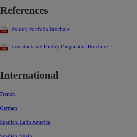
References
Poultry Portfolio Brochure
Livestock and Poultry Diagnostics Brochure
International
French
German
Spanish: Latin America
Spanish: Spain