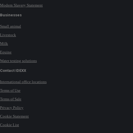
Modern Slavery Statement
Businesses
Small animal
Livestock
Milk
Equine
Water testing solutions
Contact IDEXX
International office locations
Terms of Use
Terms of Sale
Privacy Policy
Cookie Statement
Cookie List