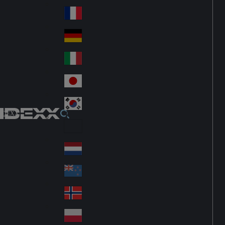
Fin
ark
lan
France
Fra
d
nc
Deutschland
Ge
e
rm
Italia
Ital
an
y
y
日本
Jap
an
대한민국
Ko
IDEXX
rea
Latin America
Lat
in
Netherlands
Ne
A
the
me
New Zealand
Ne
rla
ric
w
Norge
nd
a
No
Ze
s
rw
ala
Polska