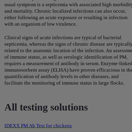
usual symptom is a septicemia with associated high morbidit
and mortality. Chronic localized infections can also occur,
either following an acute exposure or resulting in infection
with an organism of low virulence.
Clinical signs of acute infections are typical of bacterial
septicemia, whereas the signs of chronic disease are typicall
related to the anatomic location of the infection. An assessm
of immune status, as well as serologic identification of PM,
requires a measurement of antibody in serum. Enzyme-linke
immunosorbent assay (ELISA) have proven efficacious in th
quantification of antibody levels to other diseases, and
facilitate the monitoring of immune status in large flocks.
All testing solutions
IDEXX PM Ab Test for chickens