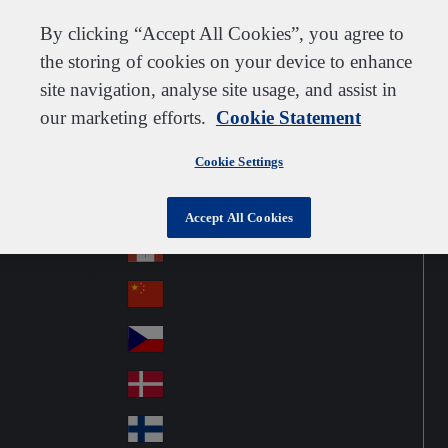
Customer support
Contact us
Subscribe
Suppliers
By clicking “Accept All Cookies”, you agree to
the storing of cookies on your device to enhance
site navigation, analyse site usage, and assist in
our marketing efforts.
Cookie Statement
Go to home
Australia
Au
United Kingdom
Jump to navigation
str
Cookie Settings
Österreich
Jump to content
Au
ali
stri
a
Brazil
Contact
Accept All Cookies
Br
a
azi
Canada
Ca
l
na
中国大陆
Ch
da
ina
Česko
Cz
ec
Danmark
De
h
nm
Suomi