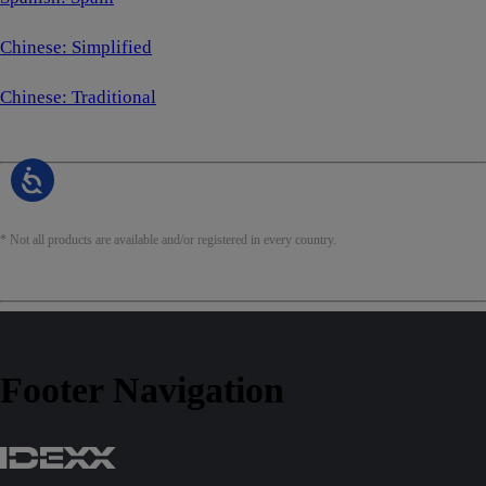
Chinese: Simplified
Chinese: Traditional
* Not all products are available and/or registered in every country.
Footer Navigation