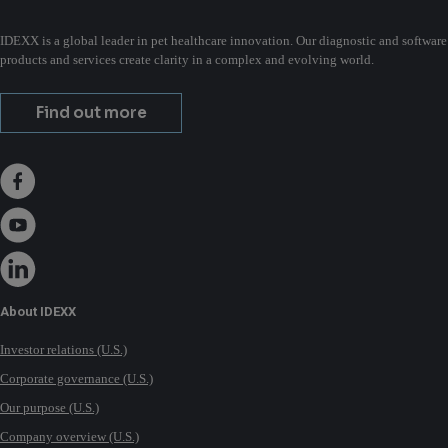
IDEXX is a global leader in pet healthcare innovation. Our diagnostic and software
products and services create clarity in a complex and evolving world.
Find out more
About IDEXX
Investor relations (U.S.)
Corporate governance (U.S.)
Our purpose (U.S.)
Company overview (U.S.)