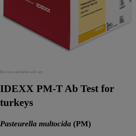
Box sizes and labels will vary.
IDEXX PM-T Ab Test for
turkeys
Pasteurella multocida
(PM)