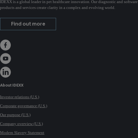
IDEXX is a global leader in pet healthcare innovation. Our diagnostic and software
products and services create clarity in a complex and evolving world.
Find out more
About IDEXX
Investor relations (U.S.)
Corporate governance (U.S.)
Our purpose (U.S.)
Company overview (U.S.)
Modern Slavery Statement