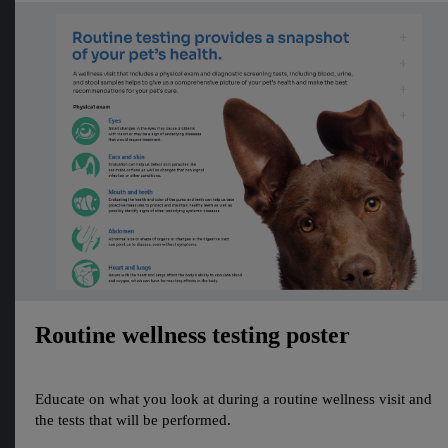
Routine wellness testing poster
Educate on what you look at during a routine wellness visit and
the tests that will be performed.