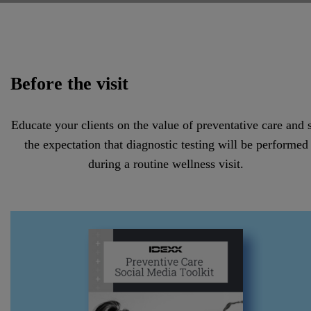
Before the visit
Educate your clients on the value of preventative care and 
the expectation that diagnostic testing will be performed
during a routine wellness visit.