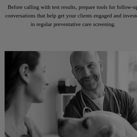
Before calling with test results, prepare tools for follow-u
conversations that help get your clients engaged and invest
in regular preventative care screening.