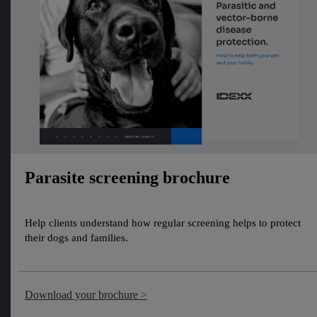
Parasite screening brochure
Help clients understand how regular screening helps to protect
their dogs and families.
Download your brochure