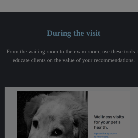
During the visit
From the waiting room to the exam room, use these tools 
educate clients on the value of your recommendations.