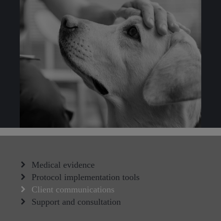
Medical evidence
Protocol implementation tools
Client communications
Support and consultation