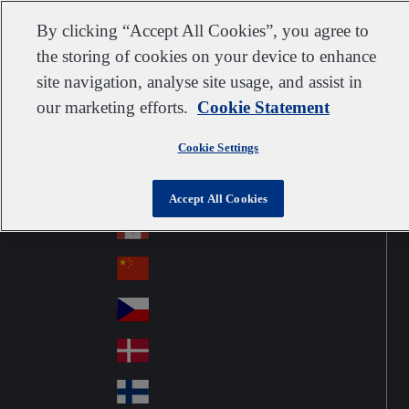
Customer support
Contact us
Subscribe
Suppliers
By clicking “Accept All Cookies”, you agree to
the storing of cookies on your device to enhance
site navigation, analyse site usage, and assist in
our marketing efforts.
Cookie Statement
Go to home
Australia
Au
United Kingdom
Jump to navigation
str
Cookie Settings
Österreich
Jump to content
Au
ali
stri
a
Brazil
Contact
Accept All Cookies
Br
a
azi
Canada
Ca
l
na
中国大陆
Ch
da
ina
Česko
Cz
ec
Danmark
De
h
nm
Suomi