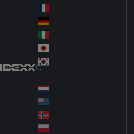
Fin
ark
lan
France
Fra
d
nc
Deutschland
Ge
e
rm
Italia
Ital
an
y
y
日本
Jap
an
대한민국
Ko
IDEXX
rea
Latin America
Lat
in
Netherlands
Ne
A
the
me
New Zealand
Ne
rla
ric
w
Norge
nd
a
No
Ze
s
rw
ala
Polska