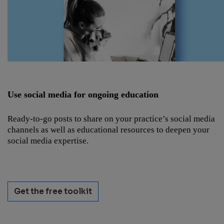
Use social media for ongoing education
Ready-to-go posts to share on your practice’s social media
channels as well as educational resources to deepen your
social media expertise.
Get the free toolkit