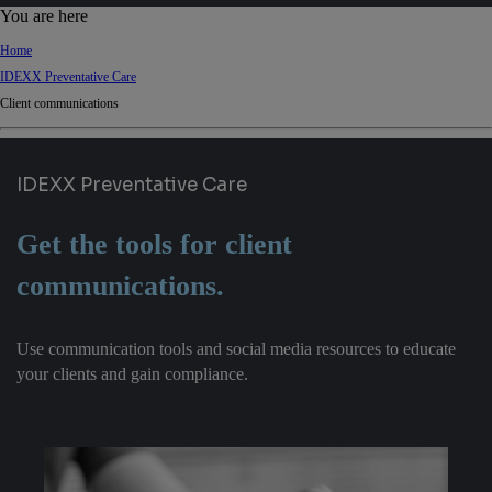
d
You are here
Ki
Home
ng
IDEXX Preventative Care
do
Client communications
m
IDEXX Preventative Care
Get the tools for client
communications.
Use communication tools and social media resources to educate
your clients and gain compliance.