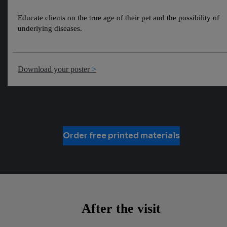
Educate clients on the true age of their pet and the possibility of
underlying diseases.
Download your poster
Order free printed materials
After the visit