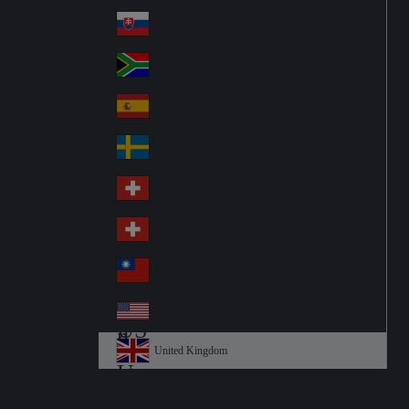
Pol
ay
nd
an
Slovensko
Slo
d
va
South Africa
So
kia
uth
España
Sp
Af
ain
ric
Sverige
Sw
a
ed
Schweiz DE
Sw
en
itz
Schweiz FR
Sw
erl
itz
an
台灣
Tai
erl
d
wa
an
USA
US
n
d
A
United Kingdom
Un
ite