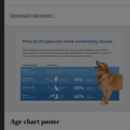
Download your poster
Age chart poster