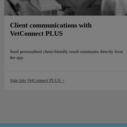
Client communications with
VetConnect PLUS
Send personalised client-friendly result summaries directly from
the app.
Sign into VetConnect PLUS