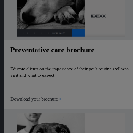
Preventative care brochure
Educate clients on the importance of their pet’s routine wellness
visit and what to expect.
Download your brochure