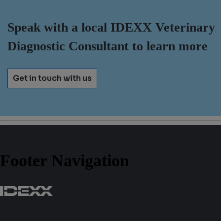
Speak with a local IDEXX Veterinary
Diagnostic Consultant to learn more
Get in touch with us
Footer Navigation