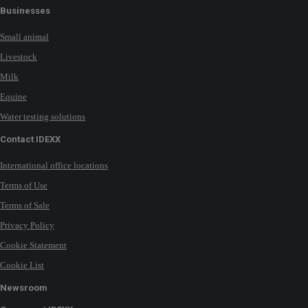
Businesses
Small animal
Livestock
Milk
Equine
Water testing solutions
Contact IDEXX
International office locations
Terms of Use
Terms of Sale
Privacy Policy
Cookie Statement
Cookie List
Newsroom